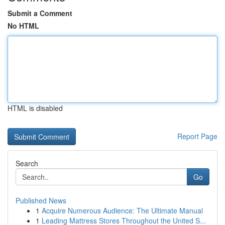
Submit a Comment
No HTML
HTML is disabled
Report Page
Search
Go
Published News
1
Acquire Numerous Audience: The Ultimate Manual
1
Leading Mattress Stores Throughout the United S...