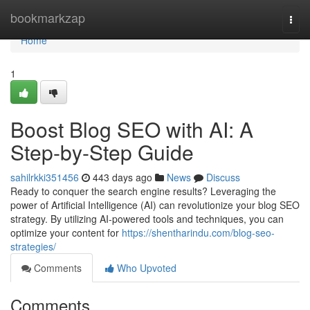
Home
bookmarkzap
Togg
navi
Home
1
Boost Blog SEO with AI: A
Step-by-Step Guide
sahilrkki351456
443 days ago
News
Discuss
Ready to conquer the search engine results? Leveraging the
power of Artificial Intelligence (AI) can revolutionize your blog SEO
strategy. By utilizing AI-powered tools and techniques, you can
optimize your content for
https://shentharindu.com/blog-seo-
strategies/
Comments
Who Upvoted
Comments