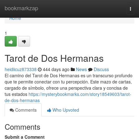
Home
bookmarkzap
Togg
navi
Home
1
Tarot de Dos Hermanas
heidiicuz873338
444 days ago
News
Discuss
El camino del Tarot de Dos Hermanas es un transcurso profundo
que te permite conectar con tu percepción. Este mazo de cartas,
cargado de símbolo, ofrece una perspectiva clara y concisa de
tus estados
https://mysterybookmarks.com/story18549603/tarot-
de-dos-hermanas
Comments
Who Upvoted
Comments
Submit a Comment