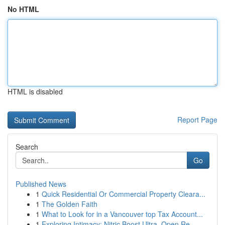
No HTML
HTML is disabled
Report Page
Search
Go
Published News
1
Quick Residential Or Commercial Property Cleara...
1
The Golden Faith
1
What to Look for in a Vancouver top Tax Account...
1
Exploring Intimacy: Nitric Boost Ultra, Open Re...