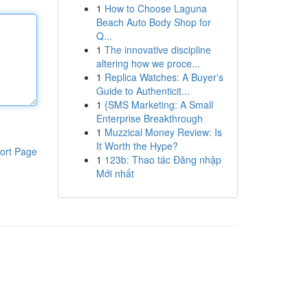
1
How to Choose Laguna
Beach Auto Body Shop for
Q...
1
The innovative discipline
altering how we proce...
1
Replica Watches: A Buyer's
Guide to Authenticit...
1
{SMS Marketing: A Small
Enterprise Breakthrough
1
Muzzical Money Review: Is
It Worth the Hype?
ort Page
1
123b: Thao tác Đăng nhập
Mới nhất