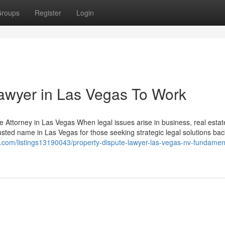
roups
Register
Login
Lawyer in Las Vegas To Work
Attorney in Las Vegas When legal issues arise in business, real estate,
trusted name in Las Vegas for those seeking strategic legal solutions ba
ory.com/listings13190043/property-dispute-lawyer-las-vegas-nv-fundamen