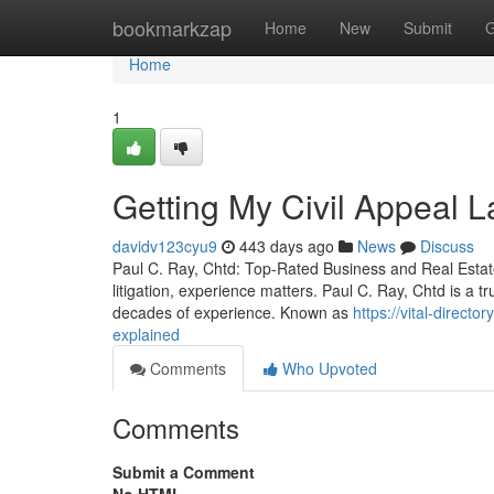
Home
bookmarkzap
Home
New
Submit
G
Home
1
Getting My Civil Appeal 
davidv123cyu9
443 days ago
News
Discuss
Paul C. Ray, Chtd: Top-Rated Business and Real Estate 
litigation, experience matters. Paul C. Ray, Chtd is a 
decades of experience. Known as
https://vital-direct
explained
Comments
Who Upvoted
Comments
Submit a Comment