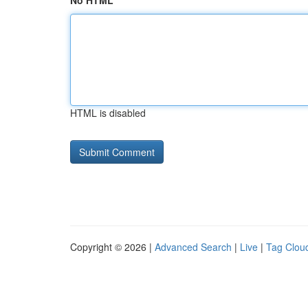
No HTML
HTML is disabled
Copyright © 2026 |
Advanced Search
|
Live
|
Tag Clou