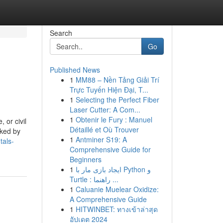
Search
Go
Published News
1
MM88 – Nền Tảng Giải Trí
Trực Tuyến Hiện Đại, T...
1
Selecting the Perfect Fiber
Laser Cutter: A Com...
1
Obtenir le Fury : Manuel
 or civil
Détaillé et Où Trouver
cked by
1
Antminer S19: A
tals-
Comprehensive Guide for
Beginners
1
ایجاد بازی مار با Python و
Turtle : راهنما ...
1
Caluanie Muelear Oxidize:
A Comprehensive Guide
1
HITWINBET: ทางเข้าล่าสุด
อัปเดต 2024