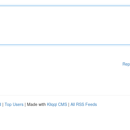
Rep
d
|
Top Users
| Made with
Kliqqi CMS
|
All RSS Feeds