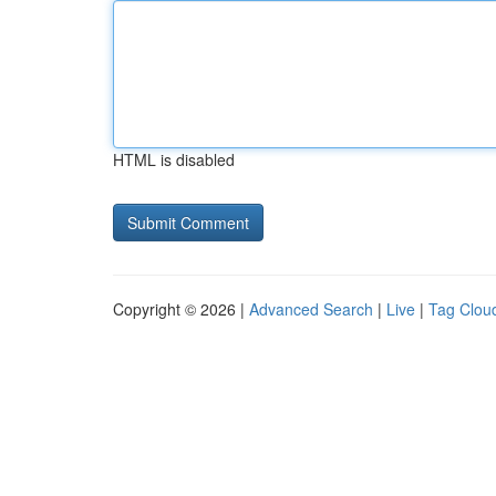
HTML is disabled
Copyright © 2026 |
Advanced Search
|
Live
|
Tag Clou