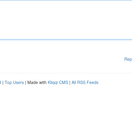
Rep
d
|
Top Users
| Made with
Kliqqi CMS
|
All RSS Feeds