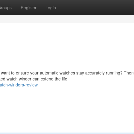
roups
Register
Login
u want to ensure your automatic watches stay accurately running? Then
ted watch winder can extend the life
atch-winders-review