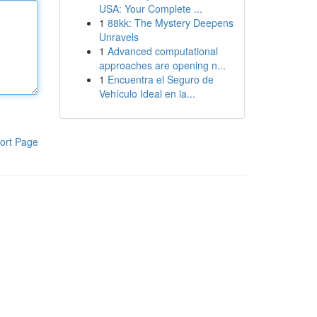
USA: Your Complete ...
1
88kk: The Mystery Deepens
Unravels
1
Advanced computational
approaches are opening n...
1
Encuentra el Seguro de
Vehículo Ideal en la...
ort Page