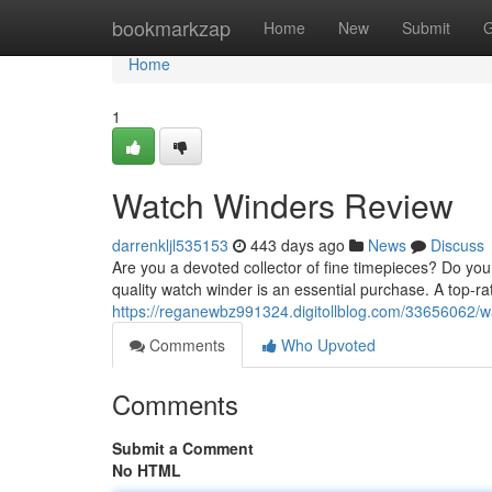
Home
bookmarkzap
Home
New
Submit
G
Home
1
Watch Winders Review
darrenkljl535153
443 days ago
News
Discuss
Are you a devoted collector of fine timepieces? Do yo
quality watch winder is an essential purchase. A top-ra
https://reganewbz991324.digitollblog.com/33656062/w
Comments
Who Upvoted
Comments
Submit a Comment
No HTML