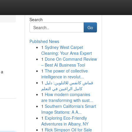
Search
Go
Published News
1
Sydney West Carpet
Cleaning: Your Area Expert
1
Done On Command Review
– Best AI Business Tool
1
The power of collective
 a
intelligence in revolut...
1
قماش كانفس للالتلوين: دليل
كامل الراغبين في التعلم
1
How modern companies
are transforming with sust...
1
Southern California's Smart
Image Stations: A A...
1
Exploring Eco-Friendly
Adventures in Albany, NY
1
Rick Simpson Oil for Sale