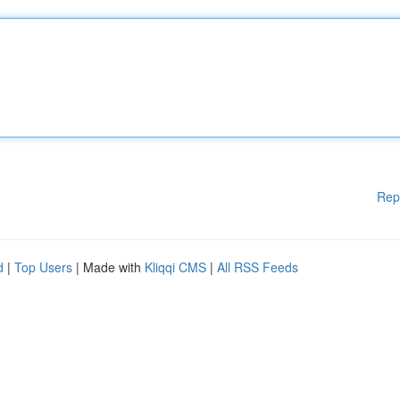
Rep
d
|
Top Users
| Made with
Kliqqi CMS
|
All RSS Feeds