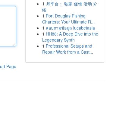
1
J9平台： 独家 促销 活动 介
绍
1
Port Douglas Fishing
Charters: Your Ultimate R...
1
สอบถามข้อมูล lucabetasia
1
HH88: A Deep Dive into the
Legendary Synth
1
Professional Setups and
Repair Work from a Cast...
ort Page