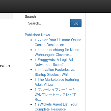
Search
Go
Published News
1
77judi: Your Ultimate Online
Casino Destination
1
Inneneinrichtung für kleine
Wohnungen: Cleverer...
1
FroggyAds: A Legit Ad
Network or Scam?
eal the
1
Innovation Factories vs.
Startup Studios : Whi...
1
The Marketplace featuring
Adult Virtual ...
1
ブルーレイプレーヤーと
DVDプレーヤー：テレビで
高...
1
9Wickets Agent List: Your
Complete Resource