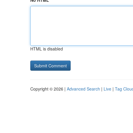
No HTML
HTML is disabled
Copyright © 2026 |
Advanced Search
|
Live
|
Tag Clou