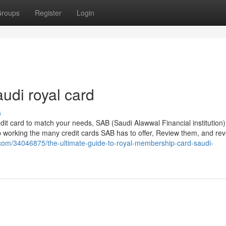
roups
Register
Login
audi royal card
s
edit card to match your needs, SAB (Saudi Alawwal Financial institution)
stop working the many credit cards SAB has to offer, Review them, and rev
g.com/34046875/the-ultimate-guide-to-royal-membership-card-saudi-