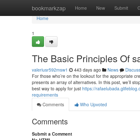
Home
bookmarkzap
Home
New
Submit
G
Home
1
The Basic Principles Of s
valeriusr592msw1
443 days ago
News
Discus
For those who’re on the lookout for the appropriate cr
presents an array of alternatives. In this post, we’ll 
best way to apply for just
https://rafaelubada.glifeblo
requirements
Comments
Who Upvoted
Comments
Submit a Comment