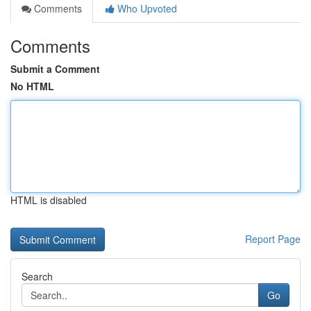
Comments
Who Upvoted
Comments
Submit a Comment
No HTML
HTML is disabled
Report Page
Search
Go