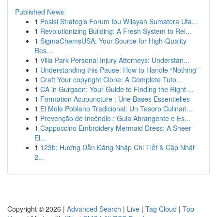
Published News
1
Posisi Strategis Forum Ibu Wilayah Sumatera Uta...
1
Revolutionizing Building: A Fresh System to Rei...
1
SigmaChemsUSA: Your Source for High-Quality
Res...
1
Villa Park Personal Injury Attorneys: Understan...
1
Understanding this Pause: How to Handle “Nothing”
1
Craft Your copyright Clone: A Complete Tuto...
1
CA in Gurgaon: Your Guide to Finding the Right ...
1
Formation Acupuncture : Une Bases Essentielles
1
El Mole Poblano Tradicional: Un Tesoro Culinari...
1
Prevenção de Incêndio : Guia Abrangente e Es...
1
Cappuccino Embroidery Mermaid Dress: A Sheer
El...
1
123b: Hướng Dẫn Đăng Nhập Chi Tiết & Cập Nhật
2...
Copyright © 2026 |
Advanced Search
|
Live
|
Tag Cloud
|
Top