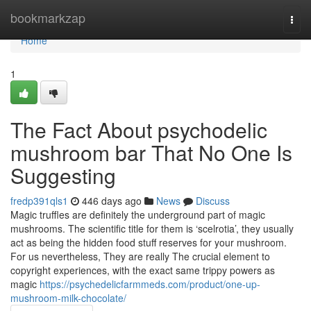
Home
bookmarkzap
Togg
navi
Home
1
The Fact About psychodelic
mushroom bar That No One Is
Suggesting
fredp391qls1
446 days ago
News
Discuss
Magic truffles are definitely the underground part of magic
mushrooms. The scientific title for them is ‘scelrotia’, they usually
act as being the hidden food stuff reserves for your mushroom.
For us nevertheless, They are really The crucial element to
copyright experiences, with the exact same trippy powers as
magic
https://psychedelicfarmmeds.com/product/one-up-
mushroom-milk-chocolate/