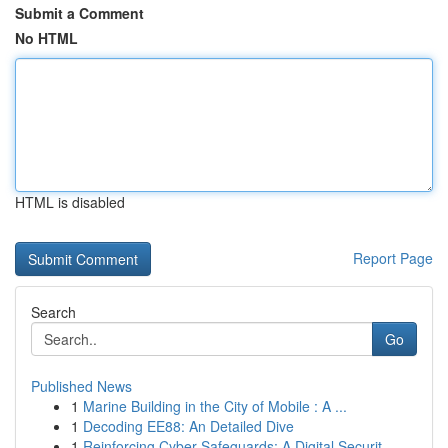
Submit a Comment
No HTML
HTML is disabled
Report Page
Search
Go
Published News
1
Marine Building in the City of Mobile : A ...
1
Decoding EE88: An Detailed Dive
1
Reinforcing Cyber Safeguards: A Digital Securit...