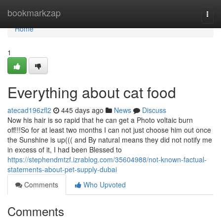
Home
bookmarkzap
Togg
navi
Home
1
Everything about cat food
atecad196zfl2
445 days ago
News
Discuss
Now his hair is so rapid that he can get a Photo voltaic burn
off!!!So for at least two months I can not just choose him out once
the Sunshine is up((( and By natural means they did not notify me
in excess of it, I had been Blessed to
https://stephendmtzf.izrablog.com/35604988/not-known-factual-
statements-about-pet-supply-dubai
Comments
Who Upvoted
Comments