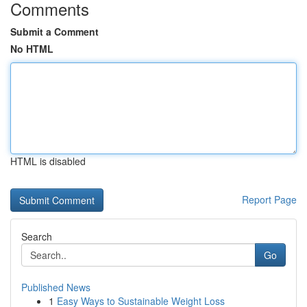
Comments
Submit a Comment
No HTML
HTML is disabled
Report Page
Search
Go
Published News
1
Easy Ways to Sustainable Weight Loss