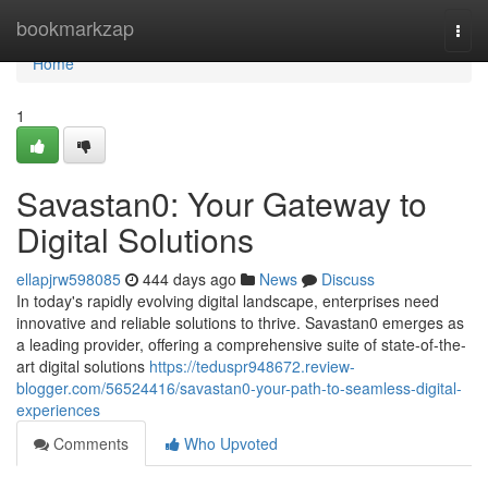
Home
bookmarkzap
Togg
navi
Home
1
Savastan0: Your Gateway to
Digital Solutions
ellapjrw598085
444 days ago
News
Discuss
In today's rapidly evolving digital landscape, enterprises need
innovative and reliable solutions to thrive. Savastan0 emerges as
a leading provider, offering a comprehensive suite of state-of-the-
art digital solutions
https://teduspr948672.review-
blogger.com/56524416/savastan0-your-path-to-seamless-digital-
experiences
Comments
Who Upvoted