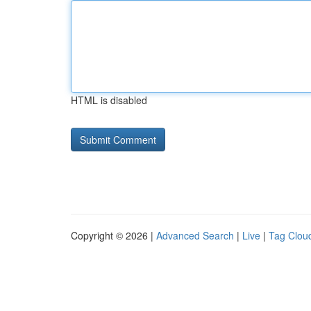
HTML is disabled
Copyright © 2026 |
Advanced Search
|
Live
|
Tag Clou