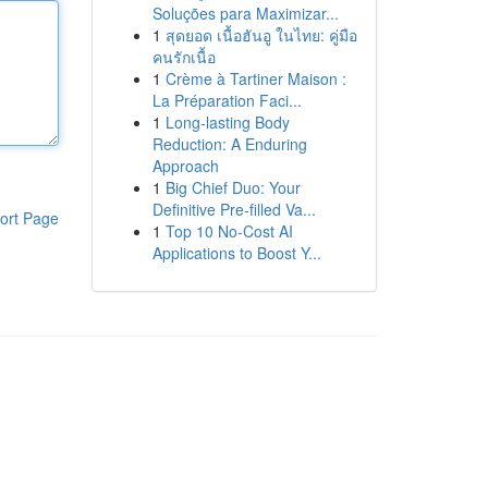
Soluções para Maximizar...
1
สุดยอด เนื้อฮันอู ในไทย: คู่มือ
คนรักเนื้อ
1
Crème à Tartiner Maison :
La Préparation Faci...
1
Long-lasting Body
Reduction: A Enduring
Approach
1
Big Chief Duo: Your
Definitive Pre-filled Va...
ort Page
1
Top 10 No-Cost AI
Applications to Boost Y...