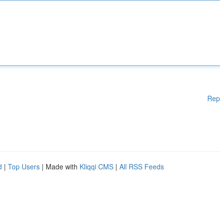
Rep
d
|
Top Users
| Made with
Kliqqi CMS
|
All RSS Feeds