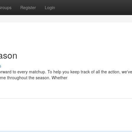
roups
Register
Login
eason
s
rward to every matchup. To help you keep track of all the action, we'v
game throughout the season. Whether