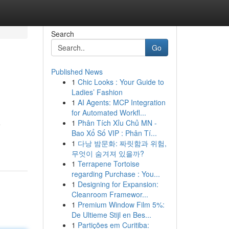
Search
Go
Published News
1
Chic Looks : Your Guide to
Ladies’ Fashion
1
AI Agents: MCP Integration
for Automated Workfl...
1
Phân Tích Xỉu Chủ MN -
e
Bao Xổ Số VIP : Phân Tí...
1
다낭 밤문화: 짜릿함과 위험,
무엇이 숨겨져 있을까?
1
Terrapene Tortoise
regarding Purchase : You...
1
Designing for Expansion:
Cleanroom Framewor...
1
Premium Window Film 5%:
De Ultieme Stijl en Bes...
1
Partições em Curitiba: