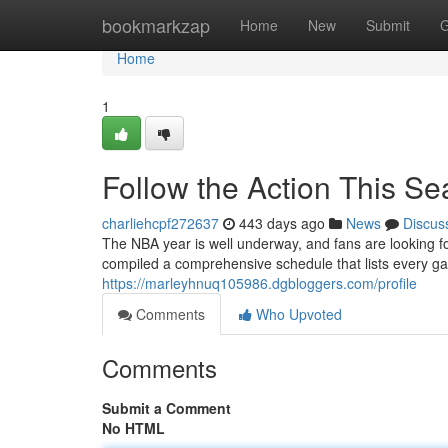
Home
bookmarkzap
Home
New
Submit
G
Home
1
Follow the Action This S
charliehcpf272637
443 days ago
News
Discus
The NBA year is well underway, and fans are looking fo
compiled a comprehensive schedule that lists every 
https://marleyhnuq105986.dgbloggers.com/profile
Comments
Who Upvoted
Comments
Submit a Comment
No HTML