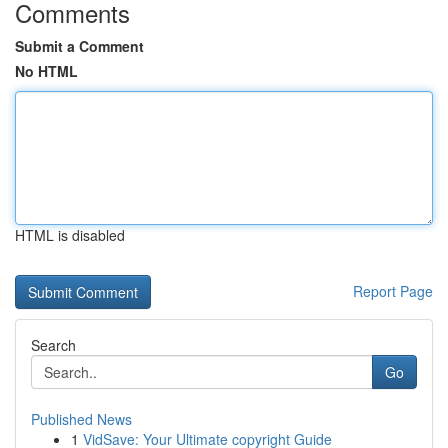
Comments
Submit a Comment
No HTML
HTML is disabled
Report Page
Search
Go
Published News
1
VidSave: Your Ultimate copyright Guide