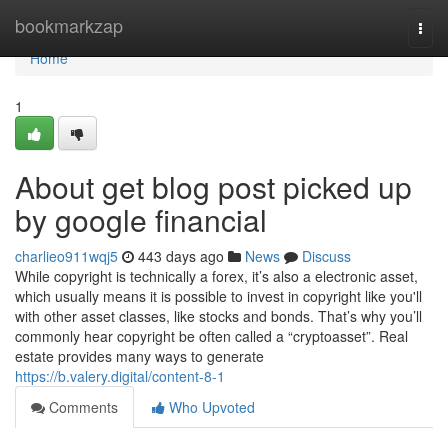
Home
bookmarkzap
Togg
navi
Home
1
About get blog post picked up
by google financial
charlieo911wqj5
443 days ago
News
Discuss
While copyright is technically a forex, it’s also a electronic asset,
which usually means it is possible to invest in copyright like you'll
with other asset classes, like stocks and bonds. That’s why you’ll
commonly hear copyright be often called a “cryptoasset”. Real
estate provides many ways to generate
https://b.valery.digital/content-8-1
Comments
Who Upvoted