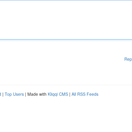
Rep
d
|
Top Users
| Made with
Kliqqi CMS
|
All RSS Feeds