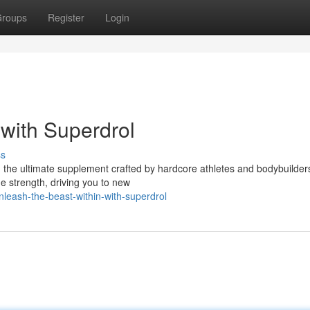
roups
Register
Login
 with Superdrol
ss
l, the ultimate supplement crafted by hardcore athletes and bodybuilder
 strength, driving you to new
eash-the-beast-within-with-superdrol