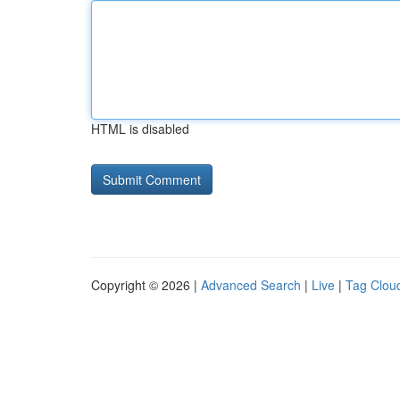
HTML is disabled
Copyright © 2026 |
Advanced Search
|
Live
|
Tag Clou