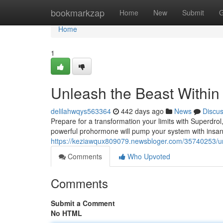
Home
bookmarkzap
Home
New
Submit
G
Home
1
Unleash the Beast Within
delilahwqys563364
442 days ago
News
Discu
Prepare for a transformation your limits with Superdro
powerful prohormone will pump your system with insane
https://keziawqux809079.newsbloger.com/35740253/unl
Comments
Who Upvoted
Comments
Submit a Comment
No HTML