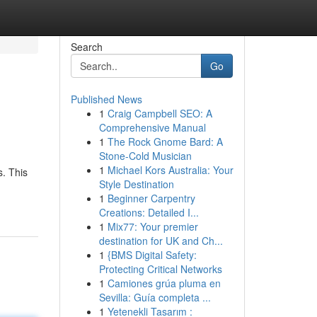
Search
Go
Published News
1
Craig Campbell SEO: A
Comprehensive Manual
1
The Rock Gnome Bard: A
Stone-Cold Musician
1
Michael Kors Australia: Your
s. This
Style Destination
1
Beginner Carpentry
Creations: Detailed I...
1
Mix77: Your premier
destination for UK and Ch...
1
{BMS Digital Safety:
Protecting Critical Networks
1
Camiones grúa pluma en
Sevilla: Guía completa ...
1
Yetenekli Tasarım :