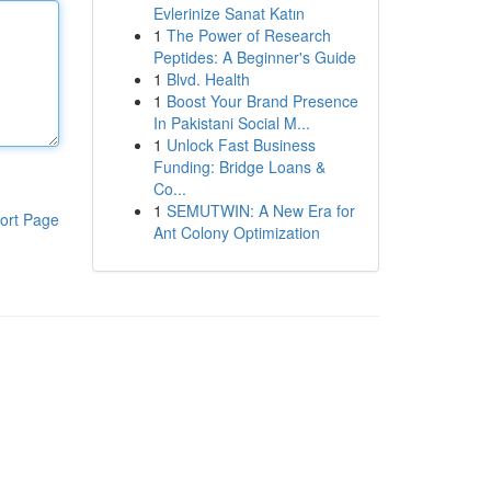
Evlerinize Sanat Katın
1
The Power of Research
Peptides: A Beginner's Guide
1
Blvd. Health
1
Boost Your Brand Presence
In Pakistani Social M...
1
Unlock Fast Business
Funding: Bridge Loans &
Co...
1
SEMUTWIN: A New Era for
ort Page
Ant Colony Optimization