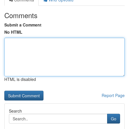
Comments
Submit a Comment
No HTML
HTML is disabled
Report Page
Search
Go