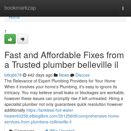
Home
bookmarkzap
Togg
navi
Home
1
Fast and Affordable Fixes from
a Trusted plumber belleville il
billcj6678
442 days ago
News
Discuss
The Relevance of Expert Plumbing Providers for Your Home
When it involves your home's Plumbing, it's easy to ignore its
intricacy. You may believe small leaks or blockages are workable,
however these issues can promptly rise if left untreated. Hiring a
specialist plumber not only guarantees quick resolution however
additionally
https://tankless-hot-water-
heater60258.elbloglibre.com/35125608/comprehensive-home-
services-from-plumbers-collinsville-il
Comments
Who Upvoted