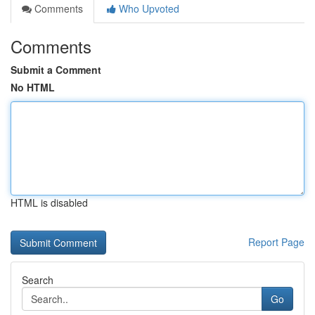
Comments
Who Upvoted
Comments
Submit a Comment
No HTML
HTML is disabled
Report Page
Search
Go