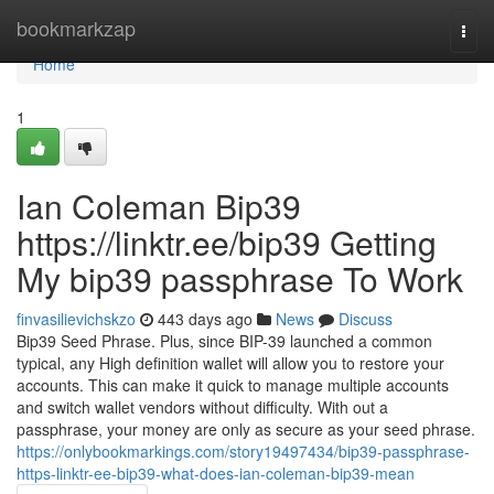
Home
bookmarkzap
Togg
navi
Home
1
Ian Coleman Bip39
https://linktr.ee/bip39 Getting
My bip39 passphrase To Work
finvasilievichskzo
443 days ago
News
Discuss
Bip39 Seed Phrase. Plus, since BIP-39 launched a common
typical, any High definition wallet will allow you to restore your
accounts. This can make it quick to manage multiple accounts
and switch wallet vendors without difficulty. With out a
passphrase, your money are only as secure as your seed phrase.
https://onlybookmarkings.com/story19497434/bip39-passphrase-
https-linktr-ee-bip39-what-does-ian-coleman-bip39-mean