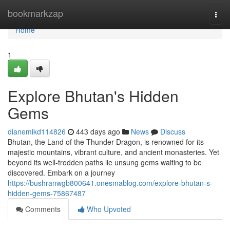
Home
bookmarkzap
Togg
navi
Home
1
Explore Bhutan's Hidden
Gems
dianemikd114826
443 days ago
News
Discuss
Bhutan, the Land of the Thunder Dragon, is renowned for its
majestic mountains, vibrant culture, and ancient monasteries. Yet
beyond its well-trodden paths lie unsung gems waiting to be
discovered. Embark on a journey
https://bushranwgb800641.onesmablog.com/explore-bhutan-s-
hidden-gems-75867487
Comments
Who Upvoted