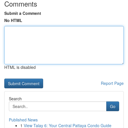
Comments
Submit a Comment
No HTML
HTML is disabled
Report Page
Search
Go
Published News
1
View Talay 6: Your Central Pattaya Condo Guide