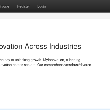
roups
Register
Login
ovation Across Industries
he key to unlocking growth. MyInnovation, a leading
nnovation across sectors. Our comprehensive/robust/diverse