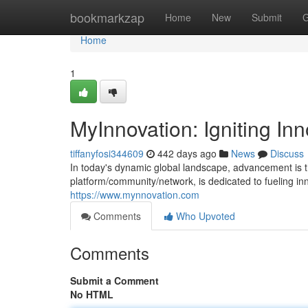
Home
bookmarkzap
Home
New
Submit
G
Home
1
MyInnovation: Igniting Inn
tiffanyfosi344609
442 days ago
News
Discuss
In today's dynamic global landscape, advancement is t
platform/community/network, is dedicated to fueling i
https://www.mynnovation.com
Comments
Who Upvoted
Comments
Submit a Comment
No HTML