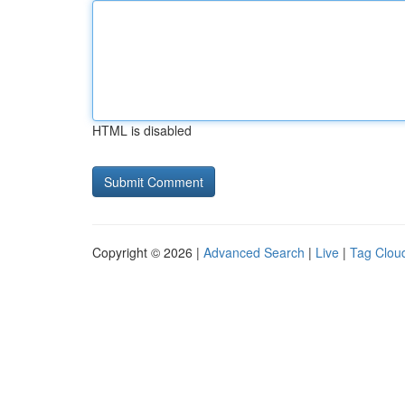
HTML is disabled
Copyright © 2026 |
Advanced Search
|
Live
|
Tag Clou