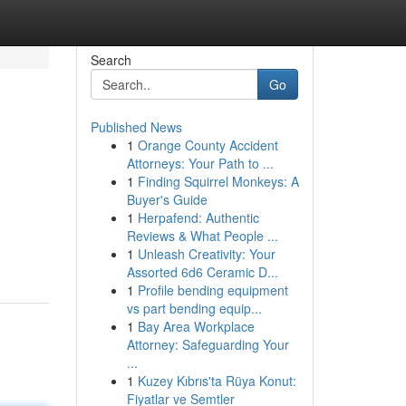
Search
Go
Published News
1
Orange County Accident
Attorneys: Your Path to ...
1
Finding Squirrel Monkeys: A
Buyer's Guide
1
Herpafend: Authentic
Reviews & What People ...
1
Unleash Creativity: Your
Assorted 6d6 Ceramic D...
1
Profile bending equipment
vs part bending equip...
1
Bay Area Workplace
Attorney: Safeguarding Your
...
1
Kuzey Kıbrıs'ta Rüya Konut:
Fiyatlar ve Semtler