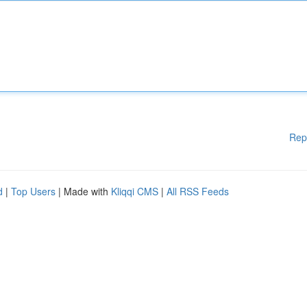
Rep
d
|
Top Users
| Made with
Kliqqi CMS
|
All RSS Feeds