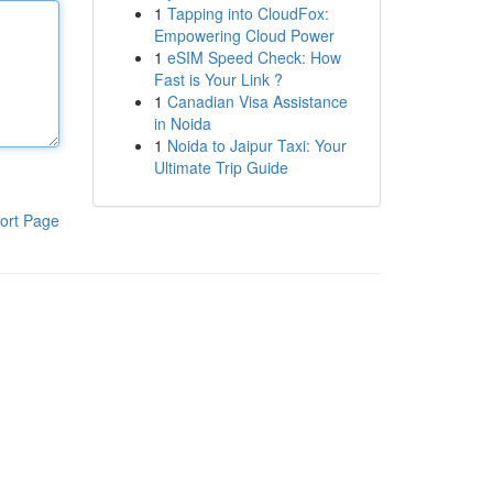
1
Tapping into CloudFox:
Empowering Cloud Power
1
eSIM Speed Check: How
Fast is Your Link ?
1
Canadian Visa Assistance
in Noida
1
Noida to Jaipur Taxi: Your
Ultimate Trip Guide
ort Page