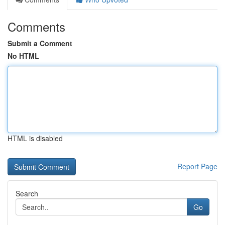
Comments
Submit a Comment
No HTML
HTML is disabled
Report Page
Search
Go