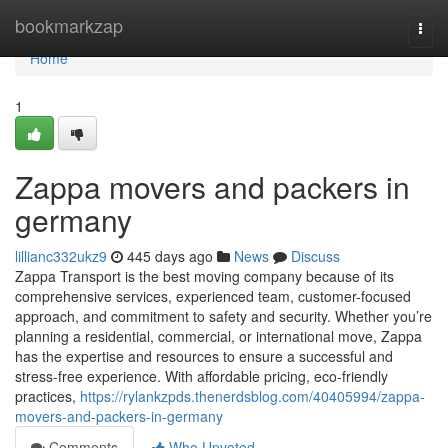
Home
bookmarkzap
Togg
navi
Home
1
Zappa movers and packers in
germany
lillianc332ukz9
445 days ago
News
Discuss
Zappa Transport is the best moving company because of its
comprehensive services, experienced team, customer-focused
approach, and commitment to safety and security. Whether you’re
planning a residential, commercial, or international move, Zappa
has the expertise and resources to ensure a successful and
stress-free experience. With affordable pricing, eco-friendly
practices,
https://rylankzpds.thenerdsblog.com/40405994/zappa-
movers-and-packers-in-germany
Comments
Who Upvoted