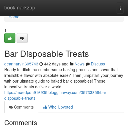
Home
bookmarkzap
Togg
navi
Home
1
Bar Disposable Treats
deannarvin605743
442 days ago
News
Discuss
Ready to ditch the cumbersome baking process and savor that
irresistible flavor with absolute ease? Then jumpstart your journey
with our ultimate guide to baked bar disposables! These
innovative treats deliver a world
https://maedpdh916935.blogginaway.com/35733856/bar-
disposable-treats
Comments
Who Upvoted
Comments