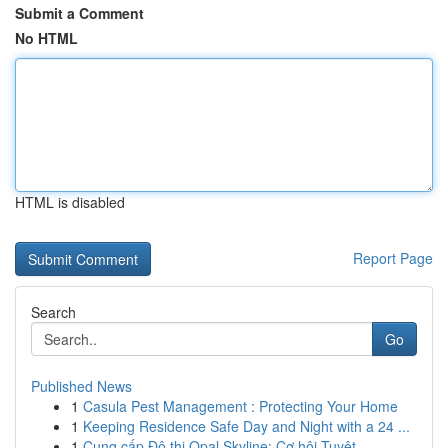
Submit a Comment
No HTML
HTML is disabled
Report Page
Search
Go
Published News
1
Casula Pest Management : Protecting Your Home
1
Keeping Residence Safe Day and Night with a 24 ...
1
Cung cấp Đô thị Opal Skyline: Cơ hội Tuyệt ...