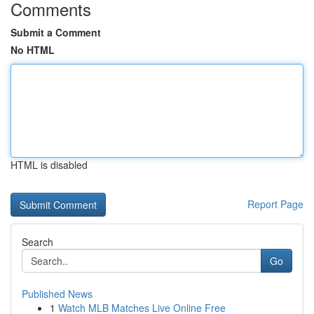
Comments
Submit a Comment
No HTML
HTML is disabled
Report Page
Search
Go
Published News
1
Watch MLB Matches Live Online Free