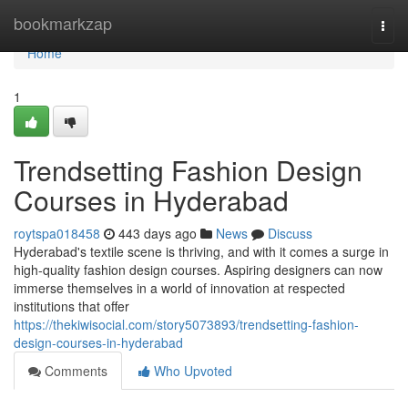
Home
bookmarkzap
Togg
navi
Home
1
Trendsetting Fashion Design
Courses in Hyderabad
roytspa018458
443 days ago
News
Discuss
Hyderabad's textile scene is thriving, and with it comes a surge in
high-quality fashion design courses. Aspiring designers can now
immerse themselves in a world of innovation at respected
institutions that offer
https://thekiwisocial.com/story5073893/trendsetting-fashion-
design-courses-in-hyderabad
Comments
Who Upvoted