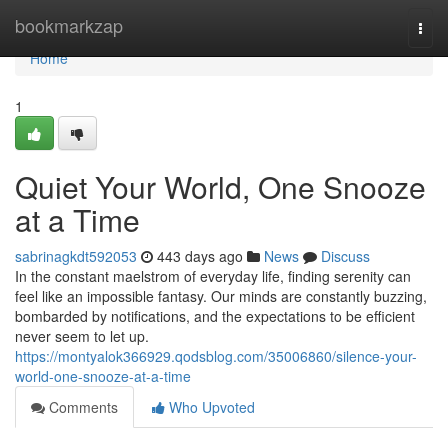
Home
bookmarkzap
Togg
navi
Home
1
Quiet Your World, One Snooze
at a Time
sabrinagkdt592053
443 days ago
News
Discuss
In the constant maelstrom of everyday life, finding serenity can
feel like an impossible fantasy. Our minds are constantly buzzing,
bombarded by notifications, and the expectations to be efficient
never seem to let up.
https://montyalok366929.qodsblog.com/35006860/silence-your-
world-one-snooze-at-a-time
Comments
Who Upvoted