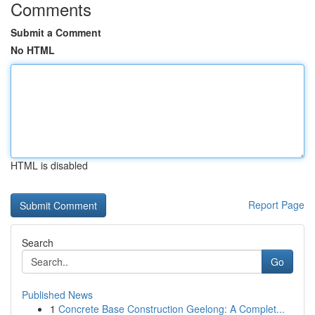
Comments
Submit a Comment
No HTML
HTML is disabled
Report Page
Search
Go
Published News
1
Concrete Base Construction Geelong: A Complet...