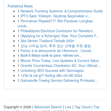
Published News
1
Network Trunking Systems: A Comprehensive Guide
1
İPTV Satın Yükleyin: Seçilmiş Seçenekler v...
1
Permainan Rajawd777 Slot Panduan Lengkap
untuk...
1
Philadelphia Electrical Contractor for Resident...
1
{Applying for a Schengen Visa: Your Complete F...
1
Slot Server Thailand Terbaik 2024
1
강남 사무실 임대, 후회 없는 선택을 위한 꿀팁
1
Partez à la découverte de l'Aventure : Canoë...
1
दिल्ली में सेरेब्रल पाल्सी का इलाज: नवीनतम प्रग...
1
Bitcoin Price Today: Live Updates & Current Value
1
Granite Countertops Charleston SC: Your Ultimat...
1
Unlocking SEO Success with Seomagics
1
123b là cái gì? Hướng dẫn chi tiết 2024
1
Gainesville Towing Service Delivering Professio...
Copyright © 2026 |
Advanced Search
|
Live
|
Tag Cloud
|
Top