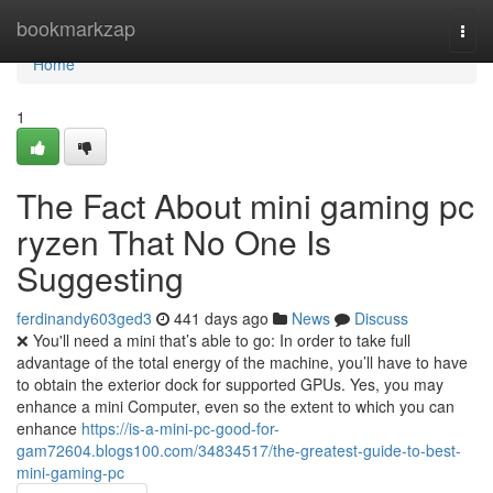
Home
bookmarkzap
Togg
navi
Home
1
The Fact About mini gaming pc
ryzen That No One Is
Suggesting
ferdinandy603ged3
441 days ago
News
Discuss
❌ You'll need a mini that’s able to go: In order to take full
advantage of the total energy of the machine, you’ll have to have
to obtain the exterior dock for supported GPUs. Yes, you may
enhance a mini Computer, even so the extent to which you can
enhance
https://is-a-mini-pc-good-for-
gam72604.blogs100.com/34834517/the-greatest-guide-to-best-
mini-gaming-pc