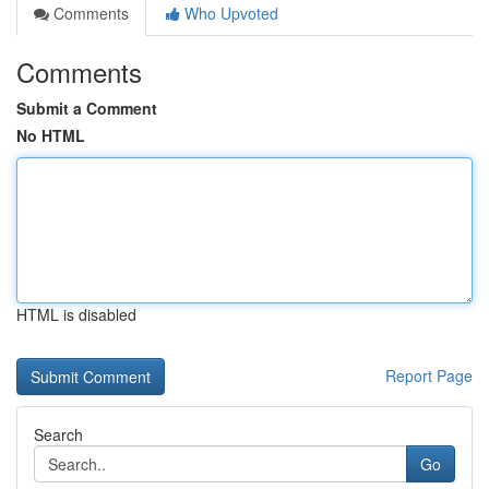
Comments
Who Upvoted
Comments
Submit a Comment
No HTML
HTML is disabled
Report Page
Search
Go