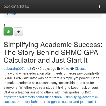
Home
bookmarkzap
Togg
navi
Home
1
Simplifying Academic Success:
The Story Behind SRMC GPA
Calculator and Just Start It
deborahg207bho3
440 days ago
News
Discuss
In a world where education often meets unnecessary complexity,
SRMC GPA Calculator was born from a simple yet powerful idea:
to make academic calculations easy, accessible, and free for
everyone. Whether you're a student trying to keep track of your
GPA or a teacher assisting others with their grades, SRMC
https://tools-directory.com/listings706873/simplifying-academic-
success-the-story-behind-srmc-gpa-calculator-and-just-start-it