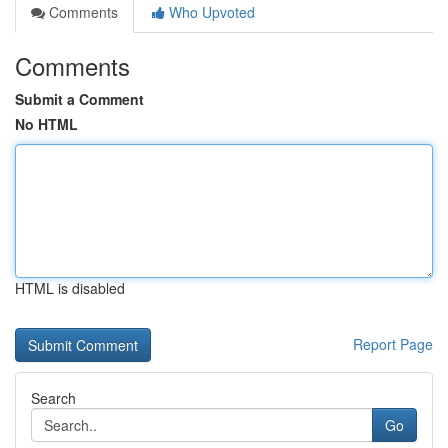
Comments
Who Upvoted
Comments
Submit a Comment
No HTML
HTML is disabled
Report Page
Search
Go