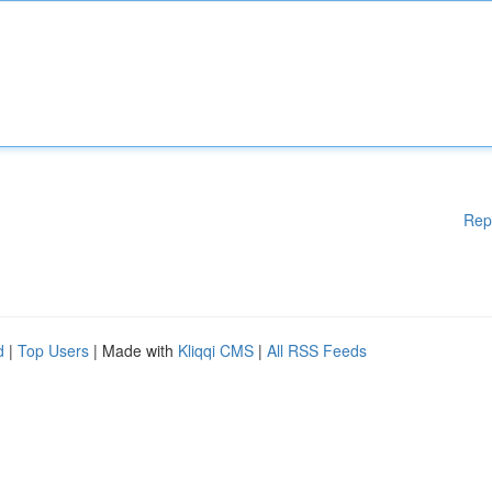
Rep
d
|
Top Users
| Made with
Kliqqi CMS
|
All RSS Feeds