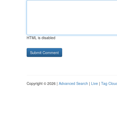
HTML is disabled
Copyright © 2026 |
Advanced Search
|
Live
|
Tag Clou