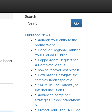
Search
Go
Published News
1
Adland: Your entry to the
promo World
1
Conquer Regional Ranking:
Your Florida Building...
1
Poppo Agent Registration:
to boost
A Complete Manual
1
how to recover lost bitcoin
1
How nations navigate the
complex landscape of c...
1
SIAP4DI: The Gateway to
Internet Inclusion i...
1
Advanced computer
strategies unlock brand-new
p...
1
Protect Your Ride: A Guide