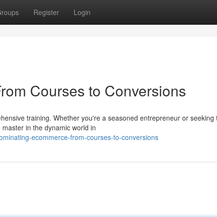
roups
Register
Login
rom Courses to Conversions
ensive training. Whether you're a seasoned entrepreneur or seeking 
o master in the dynamic world in
/dominating-ecommerce-from-courses-to-conversions