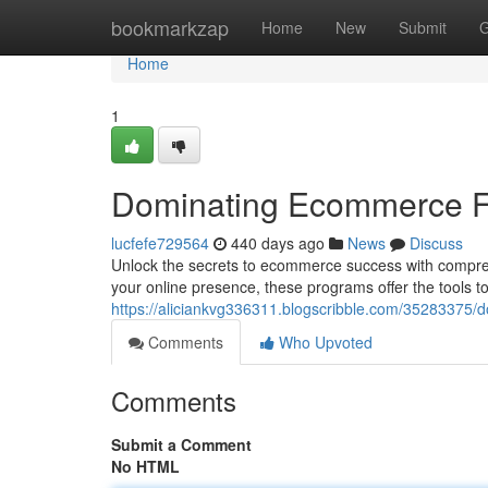
Home
bookmarkzap
Home
New
Submit
G
Home
1
Dominating Ecommerce F
lucfefe729564
440 days ago
News
Discuss
Unlock the secrets to ecommerce success with compreh
your online presence, these programs offer the tools t
https://aliciankvg336311.blogscribble.com/35283375
Comments
Who Upvoted
Comments
Submit a Comment
No HTML