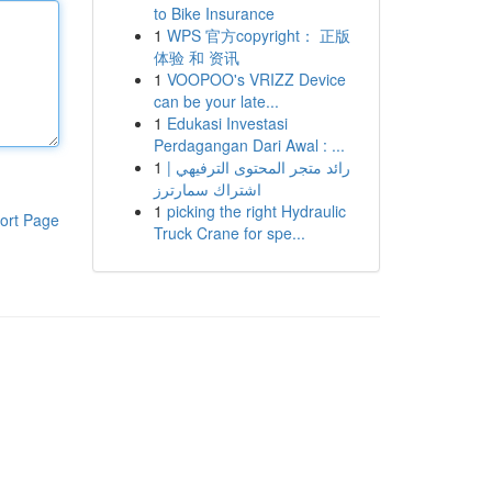
to Bike Insurance
1
WPS 官方copyright： 正版
体验 和 资讯
1
VOOPOO's VRIZZ Device
can be your late...
1
Edukasi Investasi
Perdagangan Dari Awal : ...
1
رائد متجر المحتوى الترفيهي |
اشتراك سمارترز
1
picking the right Hydraulic
ort Page
Truck Crane for spe...