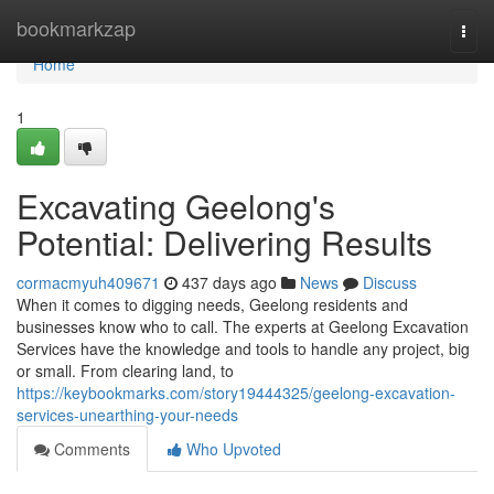
Home
bookmarkzap
Togg
navi
Home
1
Excavating Geelong's
Potential: Delivering Results
cormacmyuh409671
437 days ago
News
Discuss
When it comes to digging needs, Geelong residents and
businesses know who to call. The experts at Geelong Excavation
Services have the knowledge and tools to handle any project, big
or small. From clearing land, to
https://keybookmarks.com/story19444325/geelong-excavation-
services-unearthing-your-needs
Comments
Who Upvoted