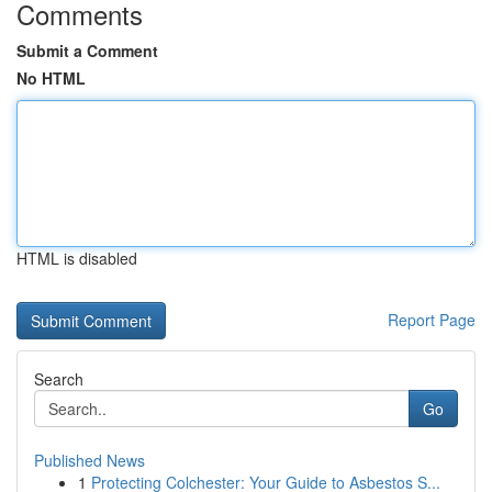
Comments
Submit a Comment
No HTML
HTML is disabled
Report Page
Search
Go
Published News
1
Protecting Colchester: Your Guide to Asbestos S...