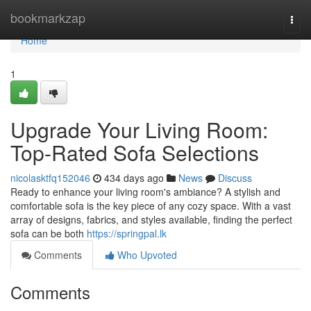
Home
bookmarkzap
Togg
navi
Home
1
Upgrade Your Living Room:
Top-Rated Sofa Selections
nicolasktfq152046
434 days ago
News
Discuss
Ready to enhance your living room's ambiance? A stylish and
comfortable sofa is the key piece of any cozy space. With a vast
array of designs, fabrics, and styles available, finding the perfect
sofa can be both
https://springpal.lk
Comments
Who Upvoted
Comments