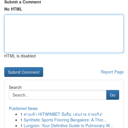
Submit a Comment
No HTML
HTML is disabled
Report Page
Search
Go
Published News
1
ทางเข้า HITWINBET มือถือ: เล่นง่าย จ่ายจริง!
1
Synthetic Sports Flooring Bangalore: A Thor...
1
Lungzen: Your Definitive Guide to Pulmonary W...