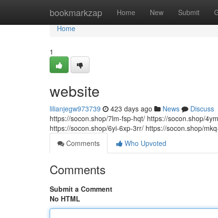
Home
bookmarkzap
Home
New
Submit
G
Home
1
website
lilianjegw973739
423 days ago
News
Discuss
https://socon.shop/7lm-fsp-hqt/ https://socon.shop/4y
https://socon.shop/6yi-6xp-3rr/ https://socon.shop/mkq-
Comments
Who Upvoted
Comments
Submit a Comment
No HTML