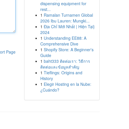
dispensing equipment for
rest...
1
Ramalan Turnamen Global
2026 Ibu Lauren: Mungki...
1
Địa Chỉ Mới Nhất | Hiện Tại}
2024
1
Understanding EE88: A
Comprehensive Dive
1
Shopify Store: A Beginner's
ort Page
Guide
1
baht333 ติดต่อเรา: วิธีการ
ติดต่อและข้อมูลสำคัญ
1
Tieflings: Origins and
History
1
Elegir Hosting en la Nube:
¿Cuándo?