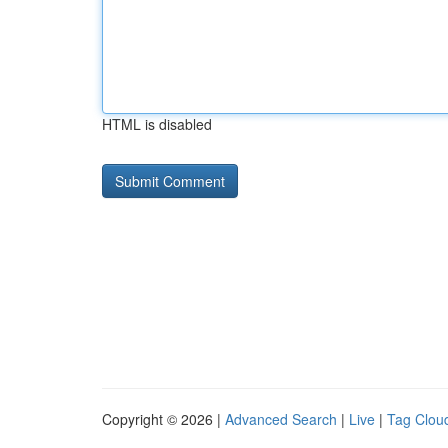
HTML is disabled
Copyright © 2026 |
Advanced Search
|
Live
|
Tag Clou