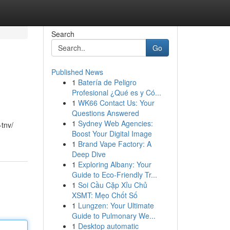
Search
Go
Published News
1
Batería de Peligro
Profesional ¿Qué es y Có...
1
WK66 Contact Us: Your
Questions Answered
1
Sydney Web Agencies:
-tnv/
Boost Your Digital Image
1
Brand Vape Factory: A
Deep Dive
1
Exploring Albany: Your
Guide to Eco-Friendly Tr...
1
Soi Cầu Cặp Xỉu Chủ
XSMT: Mẹo Chốt Số
1
Lungzen: Your Ultimate
Guide to Pulmonary We...
1
Desktop automatic