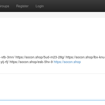
roups
Register
Login
m-vtb-3mn/ https://socon.shop/5ud-m23-28g/ https://socon.shop/lbx-knu
yij-rfj/ https://socon.shop/esb-5hv-9
https://socon.shop