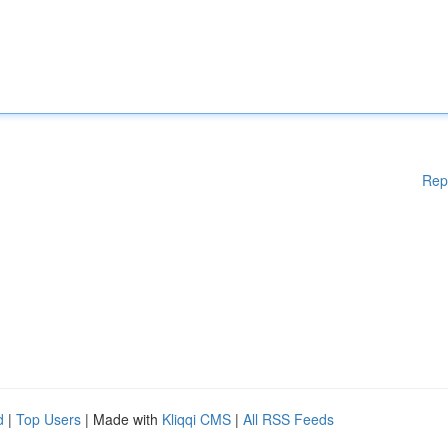
Rep
d
|
Top Users
| Made with
Kliqqi CMS
|
All RSS Feeds