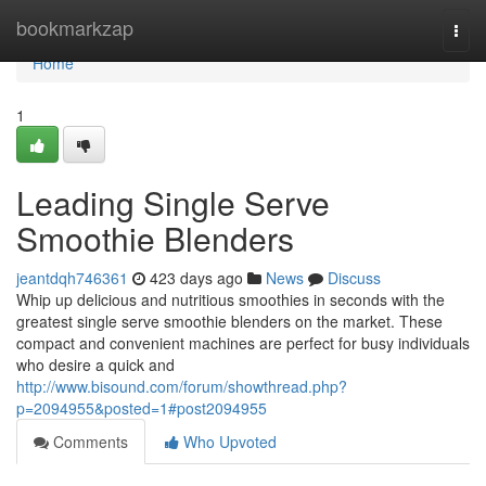
Home
bookmarkzap
Togg
navi
Home
1
Leading Single Serve
Smoothie Blenders
jeantdqh746361
423 days ago
News
Discuss
Whip up delicious and nutritious smoothies in seconds with the
greatest single serve smoothie blenders on the market. These
compact and convenient machines are perfect for busy individuals
who desire a quick and
http://www.bisound.com/forum/showthread.php?
p=2094955&posted=1#post2094955
Comments
Who Upvoted