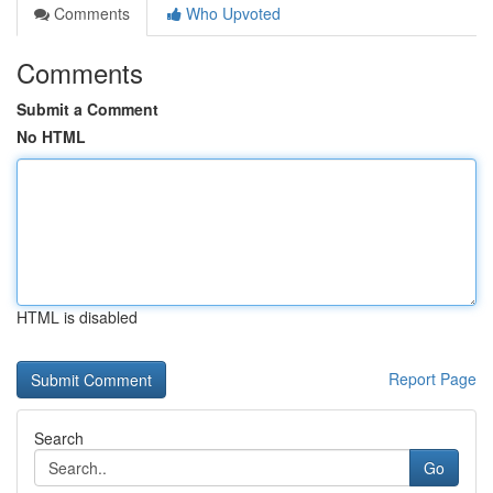
Comments
Who Upvoted
Comments
Submit a Comment
No HTML
HTML is disabled
Report Page
Search
Go