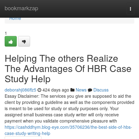
Home
bookmarkzap
Togg
navi
Home
1
Helping The others Realize
The Advantages Of HBR Case
Study Help
deborahj086ffz5
424 days ago
News
Discuss
Essay Disclaimer: The services you give are supposed to aid the
client by providing a guideline as well as the components provided
is meant to be used for study or study purposes only. Your
assigned small business case study writer will only receive
payment when you validate comprehensive pleasure with
https://cashddhym.blog-eye.com/35706236/the-best-side-of-hbs-
case-study-writing-help