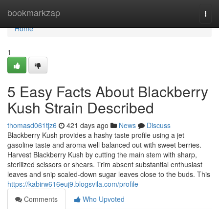
Home
bookmarkzap
Togg
navi
Home
1
5 Easy Facts About Blackberry
Kush Strain Described
thomasd061tjz6
421 days ago
News
Discuss
Blackberry Kush provides a hashy taste profile using a jet
gasoline taste and aroma well balanced out with sweet berries.
Harvest Blackberry Kush by cutting the main stem with sharp,
sterilized scissors or shears. Trim absent substantial enthusiast
leaves and snip scaled-down sugar leaves close to the buds. This
https://kabirw616euj9.blogsvila.com/profile
Comments
Who Upvoted