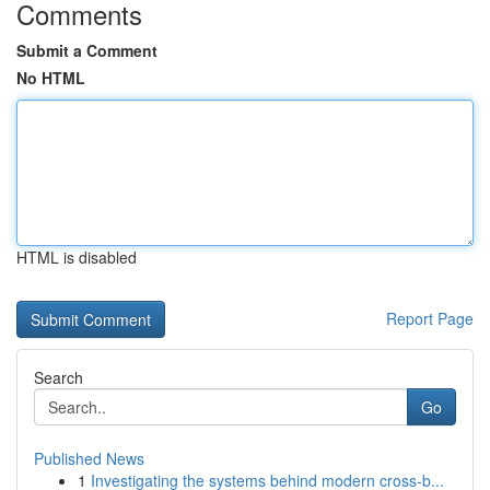
Comments
Submit a Comment
No HTML
HTML is disabled
Report Page
Search
Go
Published News
1
Investigating the systems behind modern cross-b...