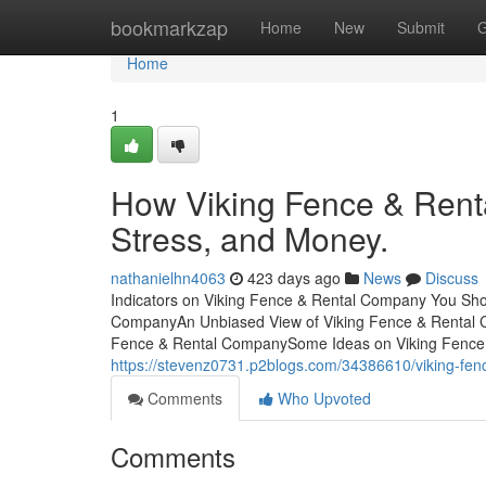
Home
bookmarkzap
Home
New
Submit
G
Home
1
How Viking Fence & Rent
Stress, and Money.
nathanielhn4063
423 days ago
News
Discuss
Indicators on Viking Fence & Rental Company You Sho
CompanyAn Unbiased View of Viking Fence & Rental 
Fence & Rental CompanySome Ideas on Viking Fenc
https://stevenz0731.p2blogs.com/34386610/viking-fen
Comments
Who Upvoted
Comments