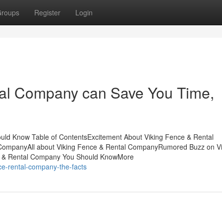
roups
Register
Login
al Company can Save You Time,
uld Know Table of ContentsExcitement About Viking Fence & Rental
CompanyAll about Viking Fence & Rental CompanyRumored Buzz on Vi
e & Rental Company You Should KnowMore
ce-rental-company-the-facts