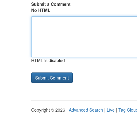
Submit a Comment
No HTML
HTML is disabled
Copyright © 2026 |
Advanced Search
|
Live
|
Tag Clou