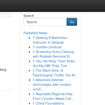
Search
Go
Published News
1
Seeking A Badminton
Instructor In Setapak
1
covidien products
1
Streamline Every Cleanup
with Rubbish Removal N...
1
Cầu Hai Nháy Tham Khảo -
Soi Kép MB: Phân Tích ...
king
1
The Silent Echo: A
Psychological Thriller You W...
1
Advanced defense
technologies alter modern
comb...
1
Reputable Regional Help
From Croydon Waste Coll...
1
China Foundations: