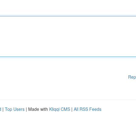
Rep
d
|
Top Users
| Made with
Kliqqi CMS
|
All RSS Feeds