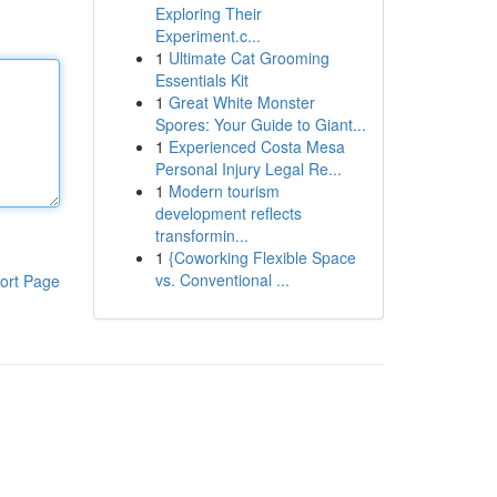
Exploring Their
Experiment.c...
1
Ultimate Cat Grooming
Essentials Kit
1
Great White Monster
Spores: Your Guide to Giant...
1
Experienced Costa Mesa
Personal Injury Legal Re...
1
Modern tourism
development reflects
transformin...
1
{Coworking Flexible Space
vs. Conventional ...
ort Page