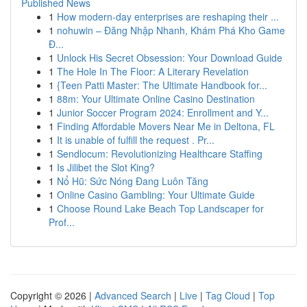
Published News
1
How modern-day enterprises are reshaping their ...
1
nohuwin – Đăng Nhập Nhanh, Khám Phá Kho Game
Đ...
1
Unlock His Secret Obsession: Your Download Guide
1
The Hole In The Floor: A Literary Revelation
1
{Teen Patti Master: The Ultimate Handbook for...
1
88m: Your Ultimate Online Casino Destination
1
Junior Soccer Program 2024: Enrollment and Y...
1
Finding Affordable Movers Near Me in Deltona, FL
1
It is unable of fulfill the request . Pr...
1
Sendlocum: Revolutionizing Healthcare Staffing
1
Is Jilibet the Slot King?
1
Nổ Hũ: Sức Nóng Đang Luôn Tăng
1
Online Casino Gambling: Your Ultimate Guide
1
Choose Round Lake Beach Top Landscaper for
Prof...
Copyright © 2026 |
Advanced Search
|
Live
|
Tag Cloud
|
Top