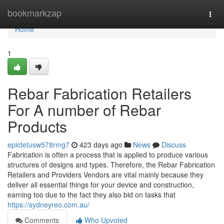
Home
bookmarkzap
Togg
navi
Home
1
Rebar Fabrication Retailers
For A number of Rebar
Products
epictetusw578rmg7
423 days ago
News
Discuss
Fabrication is often a process that is applied to produce various
structures of designs and types. Therefore, the Rebar Fabrication
Retailers and Providers Vendors are vital mainly because they
deliver all essential things for your device and construction,
earning too due to the fact they also bid on tasks that
https://sydneyreo.com.au/
Comments
Who Upvoted