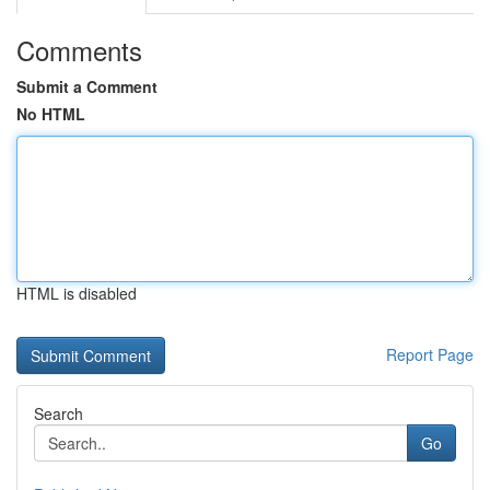
Comments
Submit a Comment
No HTML
HTML is disabled
Report Page
Search
Go