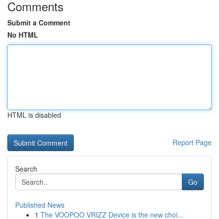
Comments
Submit a Comment
No HTML
HTML is disabled
Report Page
Search
Go
Published News
1
The VOOPOO VRIZZ Device is the new choi...