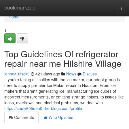
Home
bookmarkzap
Togg
navi
Home
1
Top Guidelines Of refrigerator
repair near me Hilshire Village
johnq493sck9
421 days ago
News
Discuss
If you're facing difficulties with the ice maker, our adept group is
here to supply premier Ice Maker repair in Houston. From ice
makers that aren't generating ice, manufacturing ice cubes of
incorrect measurements, or emitting strange noises, to issues like
leaks, overflows, and electrical problems, we deal with
https://sauly605uen0.like-blogs.com/profile
Comments
Who Upvoted