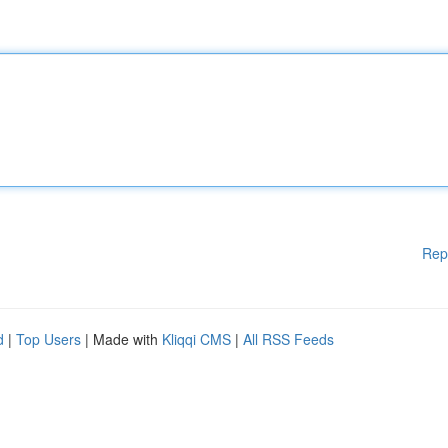
Rep
d
|
Top Users
| Made with
Kliqqi CMS
|
All RSS Feeds