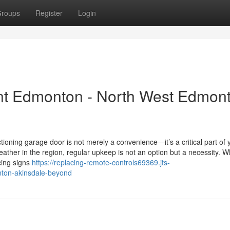
roups
Register
Login
t Edmonton - North West Edmon
oning garage door is not merely a convenience—it’s a critical part of 
eather in the region, regular upkeep is not an option but a necessity. 
cing signs
https://replacing-remote-controls69369.jts-
nton-akinsdale-beyond