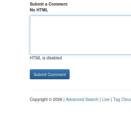
Submit a Comment
No HTML
HTML is disabled
Copyright © 2026 |
Advanced Search
|
Live
|
Tag Clou