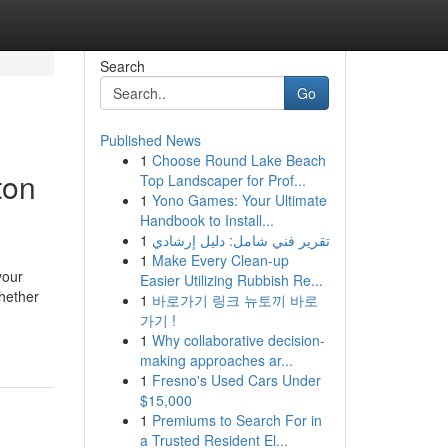
Search
Go
Published News
1
Choose Round Lake Beach
ton
Top Landscaper for Prof...
1
Yono Games: Your Ultimate
Handbook to Install...
1
تقرير فني شامل: دليل إرشادي
1
Make Every Clean-up
your
Easier Utilizing Rubbish Re...
Whether
1
바로가기 링크 뉴토끼 바로
가기 !
1
Why collaborative decision-
making approaches ar...
1
Fresno's Used Cars Under
$15,000
1
Premiums to Search For in
a Trusted Resident El...