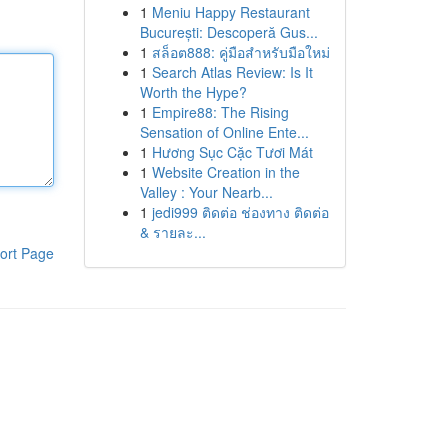
1
Meniu Happy Restaurant
București: Descoperă Gus...
1
สล็อต888: คู่มือสำหรับมือใหม่
1
Search Atlas Review: Is It
Worth the Hype?
1
Empire88: The Rising
Sensation of Online Ente...
1
Hương Sục Cặc Tươi Mát
1
Website Creation in the
Valley : Your Nearb...
1
jedi999 ติดต่อ ช่องทาง ติดต่อ
& รายละ...
ort Page