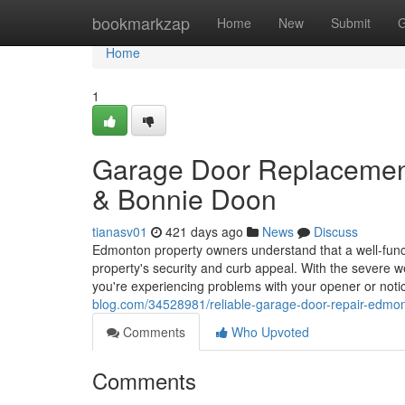
Home
bookmarkzap
Home
New
Submit
G
Home
1
Garage Door Replacemen
& Bonnie Doon
tianasv01
421 days ago
News
Discuss
Edmonton property owners understand that a well-functi
property's security and curb appeal. With the severe w
you're experiencing problems with your opener or noti
blog.com/34528981/reliable-garage-door-repair-edmo
Comments
Who Upvoted
Comments