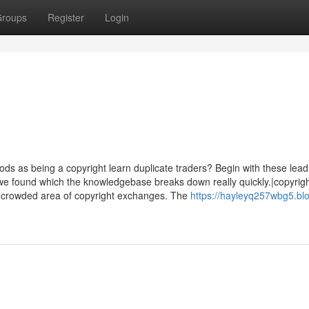
roups
Register
Login
hods as being a copyright learn duplicate traders? Begin with these lead
we found which the knowledgebase breaks down really quickly.|copyri
our crowded area of copyright exchanges. The
https://hayleyq257wbg5.bl