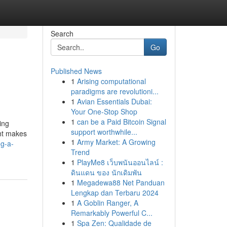
Search
Go
Published News
1
Arising computational
paradigms are revolutioni...
1
Avian Essentials Dubai:
Your One-Stop Shop
1
can be a Paid Bitcoin Signal
ing
support worthwhile...
ght makes
1
Army Market: A Growing
og-a-
Trend
1
PlayMe8 เว็บพนันออนไลน์ :
ดินแดน ของ นักเดิมพัน
1
Megadewa88 Net Panduan
Lengkap dan Terbaru 2024
1
A Goblin Ranger, A
Remarkably Powerful C...
1
Spa Zen: Qualidade de