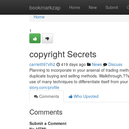
Home
bookmarkzap
Home
New
Submit
G
Home
1
copyright Secrets
carriet097xlh2
419 days ago
News
Discuss
Planning to incorporate in your arsenal of trading met
duplicate buying and selling methods. Walkthrough,??
use of many techniques to differentiate itself from y
story.com/profile
Comments
Who Upvoted
Comments
Submit a Comment