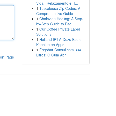
Vida , Relaxamento e H...
1
Tuscaloosa Zip Codes: A
Comprehensive Guide
1
Chalazion Healing: A Step-
by-Step Guide to Eac...
1
Our Coffee Private Label
Solutions
1
Holland IPTV: Deze Beste
Kanalen en Apps
1
Frigobar Consul com 334
Litros: O Guia Abr...
ort Page