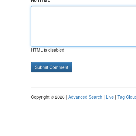
No HTML
HTML is disabled
Copyright © 2026 |
Advanced Search
|
Live
|
Tag Clou