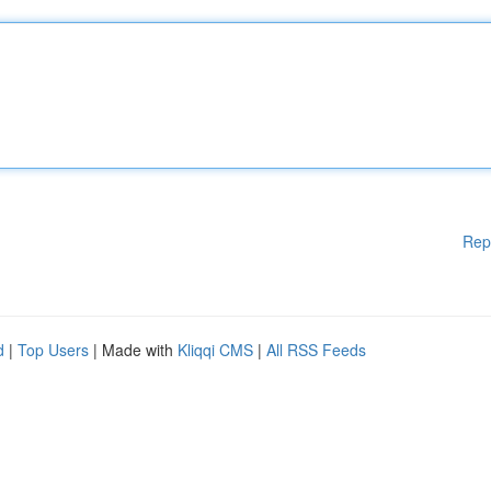
Rep
d
|
Top Users
| Made with
Kliqqi CMS
|
All RSS Feeds