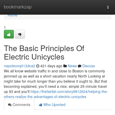
Home
bookmarkzap
Togg
navi
Home
1
The Basic Principles Of
Electric Unicycles
napoleonq012dca2
421 days ago
News
Discuss
We all know website traffic in and close to Boston is commonly
jammed up as well as a short vacation nearly North Looking at
might take for much longer than you believe it ought to. But that
becoming explained, you'll need a nice, simple 25-minute travel
up 93 and you'll
https://thefairlist.com/story9812624/helping-the-
others-realize-the-advantages-of-electric-unicycles
Comments
Who Upvoted