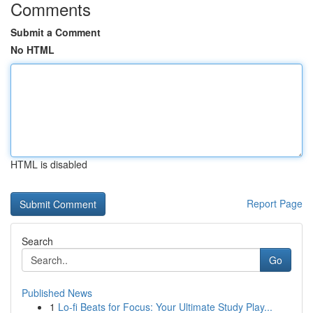
Comments
Submit a Comment
No HTML
HTML is disabled
Report Page
Search
Go
Published News
1
Lo-fi Beats for Focus: Your Ultimate Study Play...