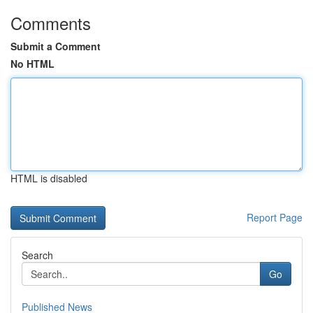
Comments
Submit a Comment
No HTML
HTML is disabled
Report Page
Search
Go
Published News