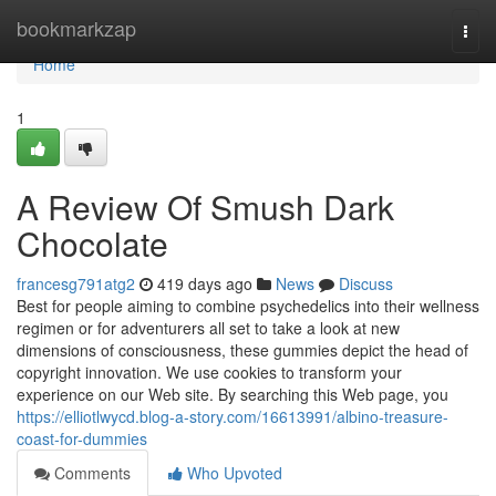
Home
bookmarkzap
Togg
navi
Home
1
A Review Of Smush Dark
Chocolate
francesg791atg2
419 days ago
News
Discuss
Best for people aiming to combine psychedelics into their wellness
regimen or for adventurers all set to take a look at new
dimensions of consciousness, these gummies depict the head of
copyright innovation. We use cookies to transform your
experience on our Web site. By searching this Web page, you
https://elliotlwycd.blog-a-story.com/16613991/albino-treasure-
coast-for-dummies
Comments
Who Upvoted