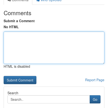
Comments
Submit a Comment
No HTML
HTML is disabled
Report Page
Search
Go