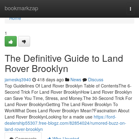
Home
bookmarkzap
Togg
navi
Home
1
The Definitive Guide to Land
Rover Brooklyn
jameskq3940
418 days ago
News
Discuss
Top Guidelines Of Land Rover Brooklyn Table of ContentsThe 6-
Second Trick For Land Rover BrooklynHow Land Rover Brooklyn
can Save You Time, Stress, and Money.The 30-Second Trick For
Land Rover BrooklynGetting The Land Rover Brooklyn To
WorkWhat Does Land Rover Brooklyn Mean?Fascination About
Land Rover BrooklynLooking for a made use
https://ford-
dealership55307.free-blogz.com/82854024/rumored-buzz-on-
land-rover-brooklyn
Comments
Who Upvoted