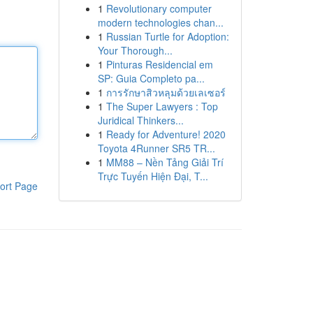
1
Revolutionary computer
modern technologies chan...
1
Russian Turtle for Adoption:
Your Thorough...
1
Pinturas Residencial em
SP: Guia Completo pa...
1
การรักษาสิวหลุมด้วยเลเซอร์
1
The Super Lawyers : Top
Juridical Thinkers...
1
Ready for Adventure! 2020
Toyota 4Runner SR5 TR...
1
MM88 – Nền Tảng Giải Trí
Trực Tuyến Hiện Đại, T...
ort Page