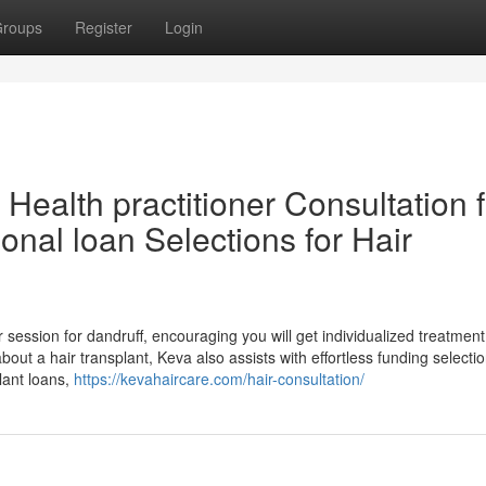
roups
Register
Login
Health practitioner Consultation f
onal loan Selections for Hair
session for dandruff, encouraging you will get individualized treatment
out a hair transplant, Keva also assists with effortless funding selectio
plant loans,
https://kevahaircare.com/hair-consultation/