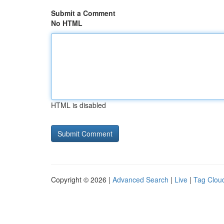
Submit a Comment
No HTML
HTML is disabled
Copyright © 2026 |
Advanced Search
|
Live
|
Tag Clou