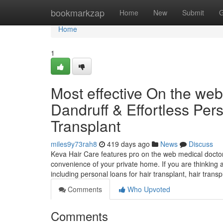
Home
bookmarkzap
Home
New
Submit
G
Home
1
Most effective On the web 
Dandruff & Effortless Pers
Transplant
miles9y73rah8
419 days ago
News
Discuss
Keva Hair Care features pro on the web medical doctor 
convenience of your private home. If you are thinking ab
including personal loans for hair transplant, hair trans
Comments
Who Upvoted
Comments