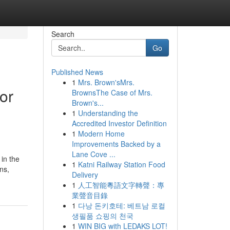
Search
Go
Published News
1
Mrs. Brown'sMrs.
or
BrownsThe Case of Mrs.
Brown's...
1
Understanding the
Accredited Investor Definition
1
Modern Home
Improvements Backed by a
Lane Cove ...
 in the
1
Katni Railway Station Food
ns,
Delivery
1
人工智能粵語文字轉聲：專
業聲音目錄
1
다낭 돈키호테: 베트남 로컬
생필품 쇼핑의 천국
1
WIN BIG with LEDAKS LOT!