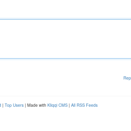
Rep
d
|
Top Users
| Made with
Kliqqi CMS
|
All RSS Feeds