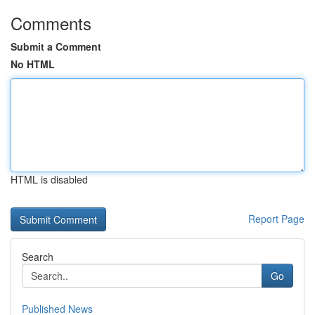
Comments
Submit a Comment
No HTML
HTML is disabled
Report Page
Search
Go
Published News