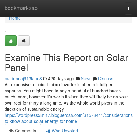
Home
bookmarkzap
Togg
navi
Home
1
Examine This Report on Solar
Panel
madonnaj913kmn8
420 days ago
News
Discuss
An expensive, efficient micro-inverter is often a intelligent
expense. You might have to pay a handful of hundred bucks
much more, however it’s worth it since they will likely be on your
own roof for thirty a long time. As the whole world pivots in the
direction of sustainable energy
https://wordpress58147.bloguerosa.com/34576441/considerations-
to-know-about-solar-energy-for-home
Comments
Who Upvoted