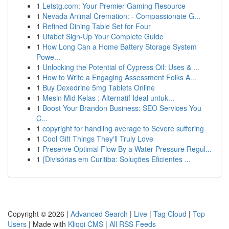
1
Letstg.com: Your Premier Gaming Resource
1
Nevada Animal Cremation: - Compassionate G...
1
Refined Dining Table Set for Four
1
Ufabet Sign-Up Your Complete Guide
1
How Long Can a Home Battery Storage System
Powe...
1
Unlocking the Potential of Cypress Oil: Uses & ...
1
How to Write a Engaging Assessment Folks A...
1
Buy Dexedrine 5mg Tablets Online
1
Mesin Mid Kelas : Alternatif Ideal untuk...
1
Boost Your Brandon Business: SEO Services You
C...
1
copyright for handling average to Severe suffering
1
Cool Gift Things They'll Truly Love
1
Preserve Optimal Flow By a Water Pressure Regul...
1
{Divisórias em Curitiba: Soluções Eficientes ...
Copyright © 2026 |
Advanced Search
|
Live
|
Tag Cloud
|
Top
Users
| Made with
Kliqqi CMS
|
All RSS Feeds