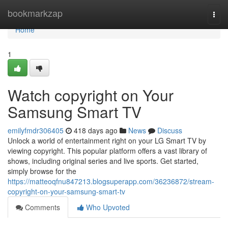
Home
bookmarkzap
Togg
navi
Home
1
Watch copyright on Your
Samsung Smart TV
emilyfmdr306405
418 days ago
News
Discuss
Unlock a world of entertainment right on your LG Smart TV by
viewing copyright. This popular platform offers a vast library of
shows, including original series and live sports. Get started,
simply browse for the
https://matteoqfnu847213.blogsuperapp.com/36236872/stream-
copyright-on-your-samsung-smart-tv
Comments
Who Upvoted