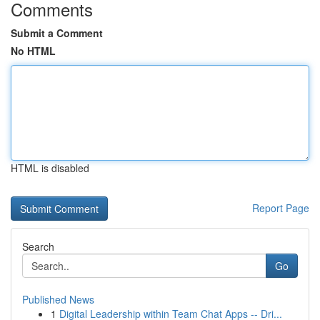
Comments
Submit a Comment
No HTML
HTML is disabled
Report Page
Search
Go
Published News
1
Digital Leadership within Team Chat Apps -- Dri...