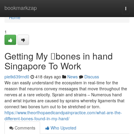
Home
bookmarkzap
Togg
navi
Home
1
Getting My bones in hand
Singapore To Work
pietk639rnd0
418 days ago
News
Discuss
We can easily understand the ecosystem in real-time for the
reason that neurons convey messages that move throughout the
nerves at a rare velocity. Sprain and strains – Numerous hand
and wrist injuries are caused by sprains whereby ligaments that
connect two bones turn out to be stretched or torn.
https://www.theorthopaedicandpainpractice.com/what-are-the-
different-bones-found-in-my-hand/
Comments
Who Upvoted