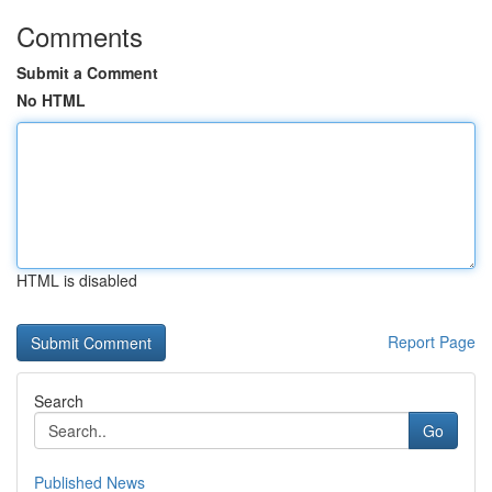
Comments
Submit a Comment
No HTML
HTML is disabled
Report Page
Search
Go
Published News