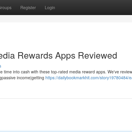
roups
Register
Login
Media Rewards Apps Reviewed
s
le time into cash with these top-rated media reward apps. We've revie
ingpassive income|getting
https://dailybookmarkhit.com/story19780484/e