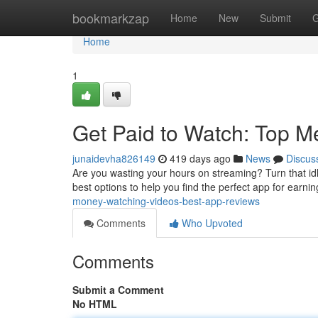
Home
bookmarkzap
Home
New
Submit
G
Home
1
Get Paid to Watch: Top 
junaidevha826149
419 days ago
News
Discus
Are you wasting your hours on streaming? Turn that id
best options to help you find the perfect app for earn
money-watching-videos-best-app-reviews
Comments
Who Upvoted
Comments
Submit a Comment
No HTML