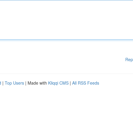
Rep
d
|
Top Users
| Made with
Kliqqi CMS
|
All RSS Feeds