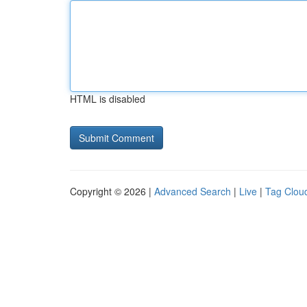
HTML is disabled
Copyright © 2026 |
Advanced Search
|
Live
|
Tag Clou