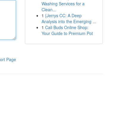
Washing Services for a
Clean...
1
{Jerrys CC: A Deep
Analysis into the Emerging ...
1
Cali Buds Online Shop:
Your Guide to Premium Pot
ort Page