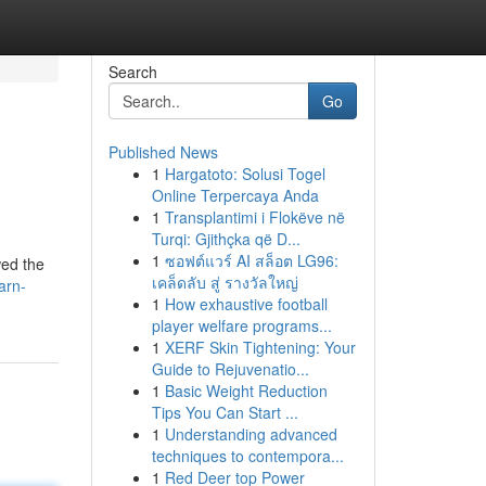
Search
Go
Published News
1
Hargatoto: Solusi Togel
Online Terpercaya Anda
1
Transplantimi i Flokëve në
Turqi: Gjithçka që D...
1
ซอฟต์แวร์ AI สล็อต LG96:
wed the
เคล็ดลับ สู่ รางวัลใหญ่
arn-
1
How exhaustive football
player welfare programs...
1
XERF Skin Tightening: Your
Guide to Rejuvenatio...
1
Basic Weight Reduction
Tips You Can Start ...
1
Understanding advanced
techniques to contempora...
1
Red Deer top Power