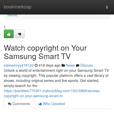
Home
bookmarkzap
Togg
navi
Home
1
Watch copyright on Your
Samsung Smart TV
elainemryy479120
418 days ago
News
Discuss
Unlock a world of entertainment right on your Samsung Smart TV
by viewing copyright. This popular platform offers a vast library of
shows, including original series and live sports. Get started,
simply search for the
https://joanblsm770351.mybuzzblog.com/15416869/access-
copyright-on-your-samsung-smart-tv
Comments
Who Upvoted