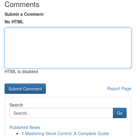
Comments
Submit a Comment
No HTML
HTML is disabled
Report Page
Search
Go
Published News
1
Mastering Stock Control: A Complete Guide