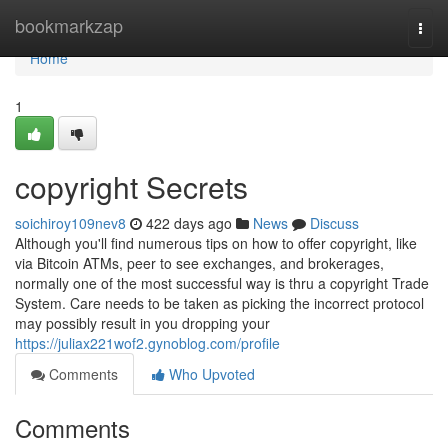
Home
bookmarkzap
Togg
navi
Home
1
copyright Secrets
soichiroy109nev8
422 days ago
News
Discuss
Although you'll find numerous tips on how to offer copyright, like
via Bitcoin ATMs, peer to see exchanges, and brokerages,
normally one of the most successful way is thru a copyright Trade
System. Care needs to be taken as picking the incorrect protocol
may possibly result in you dropping your
https://juliax221wof2.gynoblog.com/profile
Comments
Who Upvoted
Comments