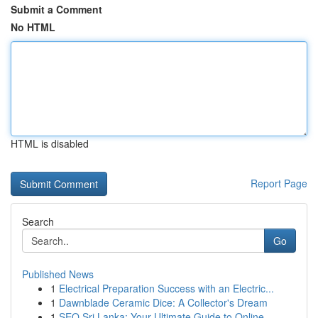
Submit a Comment
No HTML
HTML is disabled
Report Page
Search
Go
Published News
1
Electrical Preparation Success with an Electric...
1
Dawnblade Ceramic Dice: A Collector's Dream
1
SEO Sri Lanka: Your Ultimate Guide to Online ...