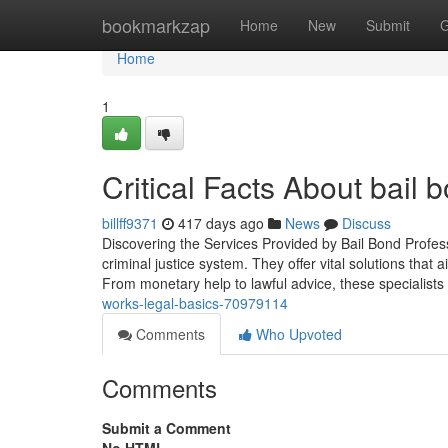
Home
bookmarkzap
Home
New
Submit
G
Home
1
Critical Facts About bail 
billff9371
417 days ago
News
Discuss
Discovering the Services Provided by Bail Bond Profess
criminal justice system. They offer vital solutions tha
From monetary help to lawful advice, these specialists
works-legal-basics-70979114
Comments
Who Upvoted
Comments
Submit a Comment