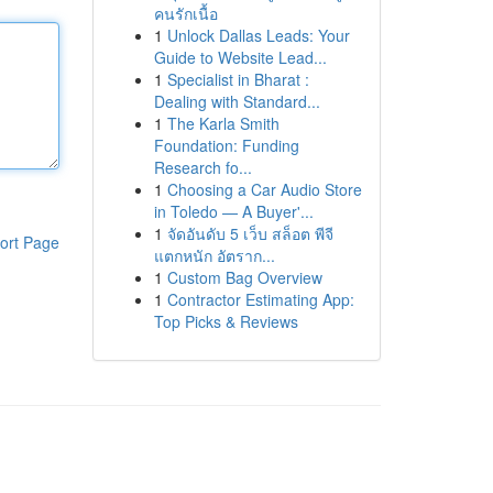
คนรักเนื้อ
1
Unlock Dallas Leads: Your
Guide to Website Lead...
1
Specialist in Bharat :
Dealing with Standard...
1
The Karla Smith
Foundation: Funding
Research fo...
1
Choosing a Car Audio Store
in Toledo — A Buyer'...
1
จัดอันดับ 5 เว็บ สล็อต พีจี
ort Page
แตกหนัก อัตราก...
1
Custom Bag Overview
1
Contractor Estimating App:
Top Picks & Reviews