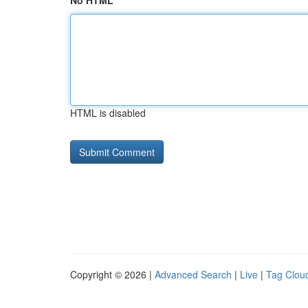
No HTML
HTML is disabled
Copyright © 2026 |
Advanced Search
|
Live
|
Tag Clou