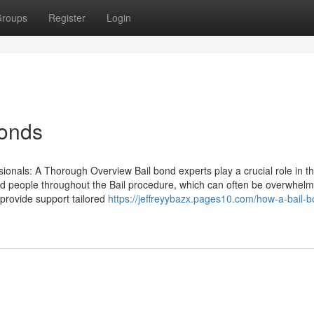
roups
Register
Login
bonds
ionals: A Thorough Overview Bail bond experts play a crucial role in t
t aid people throughout the Bail procedure, which can often be overwhelm
 provide support tailored
https://jeffreyybazx.pages10.com/how-a-bail-b