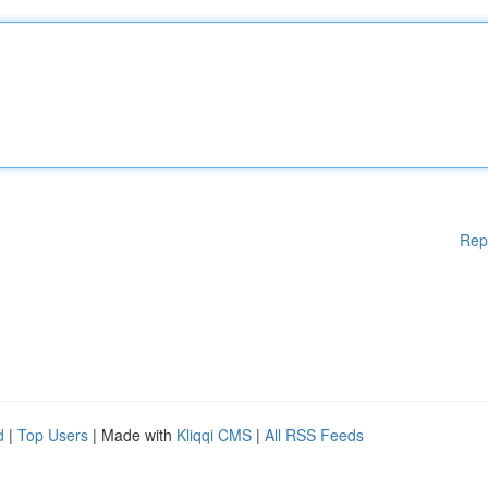
Rep
d
|
Top Users
| Made with
Kliqqi CMS
|
All RSS Feeds