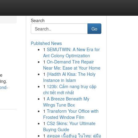
Search
Go
Published News
1
SEMUTWIN: A New Era for
Ant Colony Optimization
1
On-Demand Tire Repair
Near Me: Ease at Your Home
1
{Hadith Al Kisa: The Holy
he
Instance in Islam
ing.
1
123b: Cẩm nang truy cập
ond-
chi tiết mới nhất
1
A Breeze Beneath My
Wings Tune Box
1
Transform Your Office with
Frosted Window Film
1
CS2 Skins: Your Ultimate
Buying Guide
1
สุดยอด เนื้อฮันอู ในไทย: คู่มือ