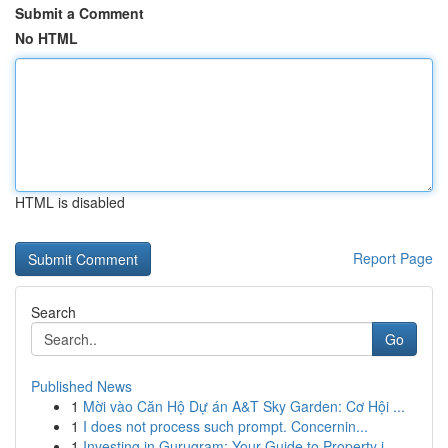
Submit a Comment
No HTML
HTML is disabled
Report Page
Search
Go
Published News
1
Mời vào Căn Hộ Dự án A&T Sky Garden: Cơ Hội ...
1
I does not process such prompt. Concernin...
1
Investing in Gurugram: Your Guide to Property i...