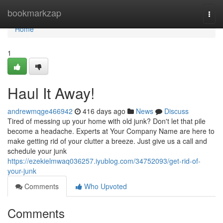
Home
bookmarkzap
Togg
navi
Home
1
Haul It Away!
andrewmqge466942
416 days ago
News
Discuss
Tired of messing up your home with old junk? Don't let that pile
become a headache. Experts at Your Company Name are here to
make getting rid of your clutter a breeze. Just give us a call and
schedule your junk
https://ezekielmwaq036257.iyublog.com/34752093/get-rid-of-
your-junk
Comments
Who Upvoted
Comments