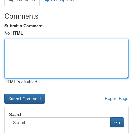
Comments
Submit a Comment
No HTML
HTML is disabled
Report Page
Search
Go