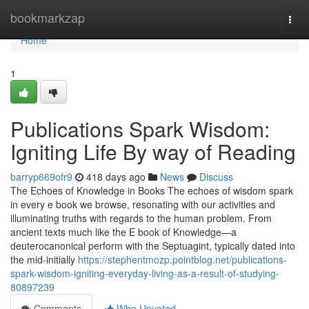
Home
bookmarkzap
Togg
navi
Home
1
Publications Spark Wisdom:
Igniting Life By way of Reading
barryp669ofr9
418 days ago
News
Discuss
The Echoes of Knowledge in Books The echoes of wisdom spark
in every e book we browse, resonating with our activities and
illuminating truths with regards to the human problem. From
ancient texts much like the E book of Knowledge—a
deuterocanonical perform with the Septuagint, typically dated into
the mid-initially
https://stephentmozp.pointblog.net/publications-
spark-wisdom-igniting-everyday-living-as-a-result-of-studying-
80897239
Comments
Who Upvoted