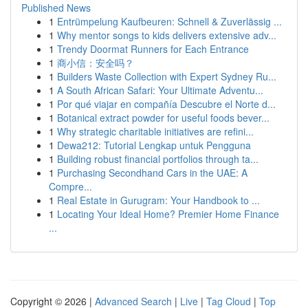
Published News
1
Entrümpelung Kaufbeuren: Schnell & Zuverlässig ...
1
Why mentor songs to kids delivers extensive adv...
1
Trendy Doormat Runners for Each Entrance
1
商小信：安全吗？
1
Builders Waste Collection with Expert Sydney Ru...
1
A South African Safari: Your Ultimate Adventu...
1
Por qué viajar en compañía Descubre el Norte d...
1
Botanical extract powder for useful foods bever...
1
Why strategic charitable initiatives are refini...
1
Dewa212: Tutorial Lengkap untuk Pengguna
1
Building robust financial portfolios through ta...
1
Purchasing Secondhand Cars in the UAE: A
Compre...
1
Real Estate in Gurugram: Your Handbook to ...
1
Locating Your Ideal Home? Premier Home Finance
...
Copyright © 2026 |
Advanced Search
|
Live
|
Tag Cloud
|
Top