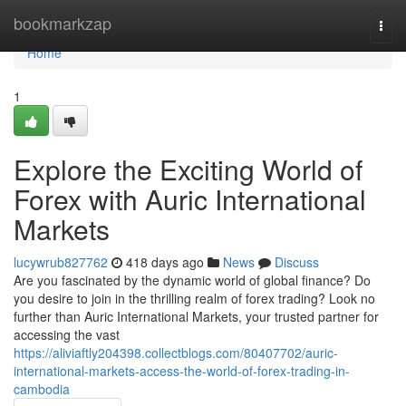
Home
bookmarkzap
Togg
navi
Home
1
Explore the Exciting World of
Forex with Auric International
Markets
lucywrub827762
418 days ago
News
Discuss
Are you fascinated by the dynamic world of global finance? Do
you desire to join in the thrilling realm of forex trading? Look no
further than Auric International Markets, your trusted partner for
accessing the vast
https://aliviaftly204398.collectblogs.com/80407702/auric-
international-markets-access-the-world-of-forex-trading-in-
cambodia