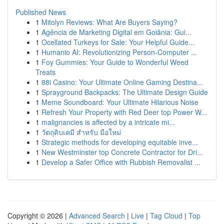
Published News
1
Mitolyn Reviews: What Are Buyers Saying?
1
Agência de Marketing Digital em Goiânia: Gui...
1
Ocellated Turkeys for Sale: Your Helpful Guide...
1
Humanio AI: Revolutionizing Person-Computer ...
1
Foy Gummies: Your Guide to Wonderful Weed
Treats
1
88i Casino: Your Ultimate Online Gaming Destina...
1
Sprayground Backpacks: The Ultimate Design Guide
1
Meme Soundboard: Your Ultimate Hilarious Noise
1
Refresh Your Property with Red Deer top Power W...
1
malignancies is affected by a intricate mi...
1
วัตถุดิบเคมี สำหรับ มือใหม่
1
Strategic methods for developing equitable inve...
1
New Westminster top Concrete Contractor for Dri...
1
Develop a Safer Office with Rubbish Removalist ...
Copyright © 2026 |
Advanced Search
|
Live
|
Tag Cloud
|
Top