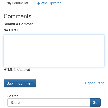
Comments
Who Upvoted
Comments
Submit a Comment
No HTML
HTML is disabled
Report Page
Search
Go