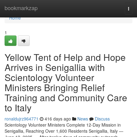
Home
bookmarkzap
Togg
navi
Home
1
Yellow Tent of Help and Hope
Arrives in Senigallia with
Scientology Volunteer
Ministers Bringing Relief
Training and Community Care
to Italy
ronaldujrz964771
416 days ago
News
Discuss
Scientology Volunteer Ministers Complete 12-Day Mission in
Senigallia, Reaching Over 1,600 Residents Senigallia, Italy —