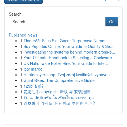
Search
Go
Published News
1
Tinder88: Situs Slot Gacor Terpercaya Nomor 1
1
Buy Peptides Online: Your Guide to Quality & Se...
1
Investigating the systems behind modern cross-b...
1
Your Ultimate Handbook to Selecting a Cookware ...
1
UK Nationwide Boiler Hire: Your Guide to Inte...
1
iptv maroc
1
Hunterský e-shop: Tvoj zdroj kvalitných vybaven...
1
Giant Bikes: The Comprehensive Guide
1
123b là gì?
1
爱思助手copyright：新版 与 安装指南
1
รับ แอปพลิเคชัน ในเชียงใหม่: จบครบ ทุก
1
암호화폐 카지노: 안전하고 투명한 미래?