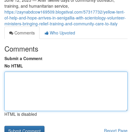
June 12, 2025 — After twelve days of community outreach,
training, and humanitarian service,
https://zaynabdcow169509.blogstival.com/57317732/yellow-tent-
of-help-and-hope-arrives-in-senigallia-with-scientology-volunteer-
ministers-bringing-relief-training-and-community-care-to-italy
Comments
Who Upvoted
Comments
Submit a Comment
No HTML
HTML is disabled
Report Page