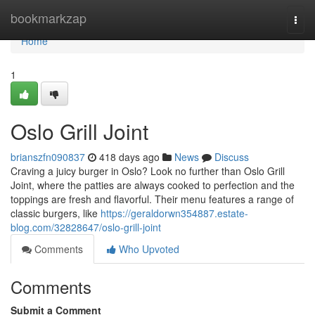
Home
bookmarkzap
Togg
navi
Home
1
Oslo Grill Joint
brianszfn090837
418 days ago
News
Discuss
Craving a juicy burger in Oslo? Look no further than Oslo Grill
Joint, where the patties are always cooked to perfection and the
toppings are fresh and flavorful. Their menu features a range of
classic burgers, like
https://geraldorwn354887.estate-
blog.com/32828647/oslo-grill-joint
Comments
Who Upvoted
Comments
Submit a Comment