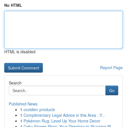
No HTML
HTML is disabled
Report Page
Search
Go
Published News
1
covidien products
1
Complimentary Legal Advice in this Area : Y...
1
Pokémon Rug: Level Up Your Home Decor
1
Cebu Flower Shop: Your Directory to Stunning Bl...