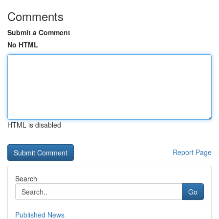
Comments
Submit a Comment
No HTML
HTML is disabled
Report Page
Search
Go
Published News