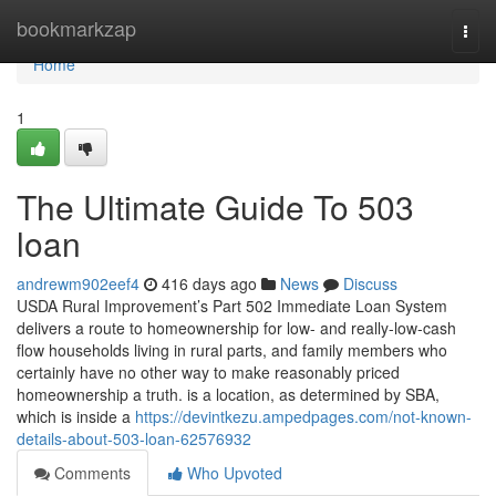
Home
bookmarkzap
Togg
navi
Home
1
The Ultimate Guide To 503
loan
andrewm902eef4
416 days ago
News
Discuss
USDA Rural Improvement’s Part 502 Immediate Loan System
delivers a route to homeownership for low- and really-low-cash
flow households living in rural parts, and family members who
certainly have no other way to make reasonably priced
homeownership a truth. is a location, as determined by SBA,
which is inside a
https://devintkezu.ampedpages.com/not-known-
details-about-503-loan-62576932
Comments
Who Upvoted